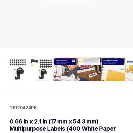
dk120424pk
dk120424pk
DK120424PK
label-printer-rolls
10
0.66 in x 2.1 in (17 mm x 54.3 mm) 
genuinelabeltape
dk1240,dk1241,dk1247,dk2113,dk2205,dk2210,dk2211,dk2212
Multipurpose Labels (400 White Paper 