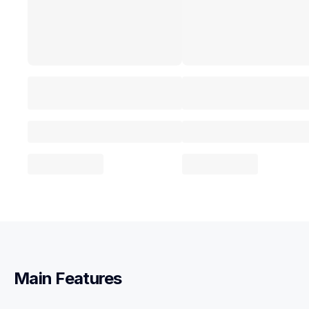
Main Features