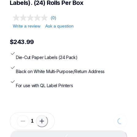
Labels). (24) Rolls Per Box
(0)
Write a review
Ask a question
$243.99
Die-Cut Paper Labels (24 Pack)
Black on White Multi-Purpose/Return Address
For use with QL Label Printers
Loading...