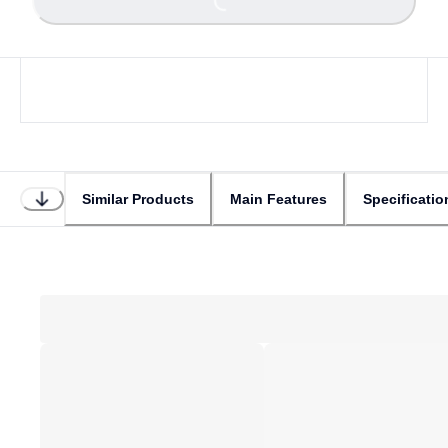
Loading...
Similar Products
Main Features
Specificatio