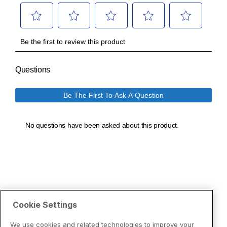
Cookie Settings
We use cookies and related technologies to improve your