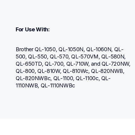
For Use With:
Brother QL-1050, QL-1050N, QL-1060N, QL-
500, QL-550, QL-570, QL-570VM, QL-580N, 
QL-650TD, QL-700, QL-710W, and QL-720NW, 
QL-800, QL-810W, QL-810Wc, QL-820NWB, 
QL-820NWBc, QL-1100, QL-1100c, QL-
1110NWB, QL-1110NWBc