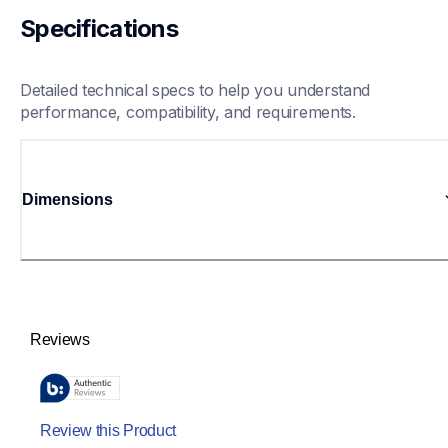
Specifications
Detailed technical specs to help you understand 
performance, compatibility, and requirements.
Dimensions