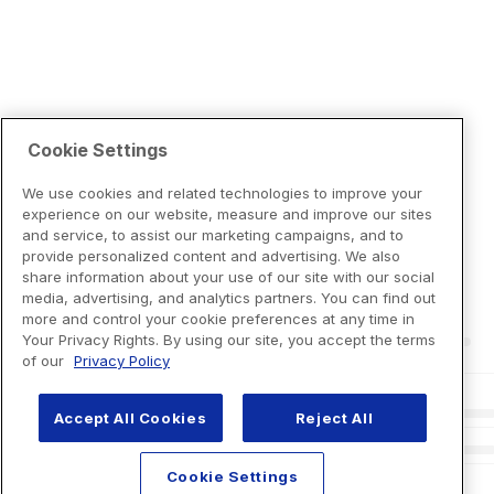
Cookie Settings
We use cookies and related technologies to improve your
experience on our website, measure and improve our sites
and service, to assist our marketing campaigns, and to
provide personalized content and advertising. We also
share information about your use of our site with our social
media, advertising, and analytics partners. You can find out
more and control your cookie preferences at any time in
Your Privacy Rights. By using our site, you accept the terms
of our
Privacy Policy
Accept All Cookies
Reject All
Cookie Settings