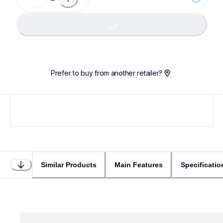
Loading...
Prefer to buy from another retailer?
Similar Products
Main Features
Specificatio