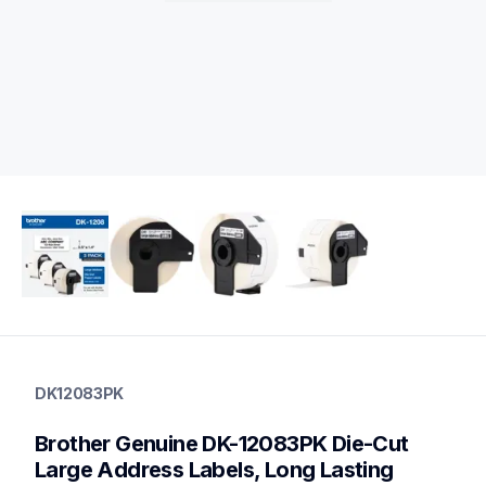
dk12083pk
dk12083pk
DK12083PK
label-printer-rolls
10
Brother Genuine DK-12083PK Die-Cut 
genuinelabeltape
dk120824pk,dk1240,dk1241,dk1247,dk2113,dk2205,dk2210,dk
Large Address Labels, Long Lasting 