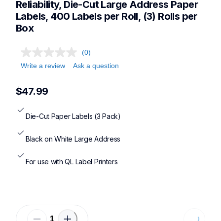
Reliability, Die-Cut Large Address Paper 
Labels, 400 Labels per Roll, (3) Rolls per 
Box
(0)
Write a review
Ask a question
$47.99
Die-Cut Paper Labels (3 Pack)
Black on White Large Address
For use with QL Label Printers
Loading.