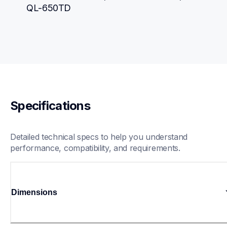
QL-650TD
Specifications
Detailed technical specs to help you understand 
performance, compatibility, and requirements.
Dimensions