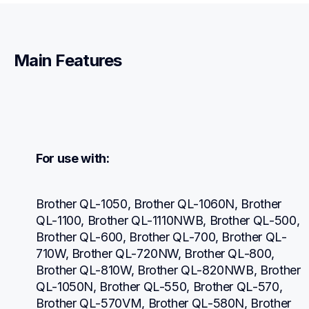
Main Features
For use with:
Brother QL-1050, Brother QL-1060N, Brother 
QL-1100, Brother QL-1110NWB, Brother QL-500, 
Brother QL-600, Brother QL-700, Brother QL-
710W, Brother QL-720NW, Brother QL-800, 
Brother QL-810W, Brother QL-820NWB, Brother 
QL-1050N, Brother QL-550, Brother QL-570, 
Brother QL-570VM, Brother QL-580N, Brother 