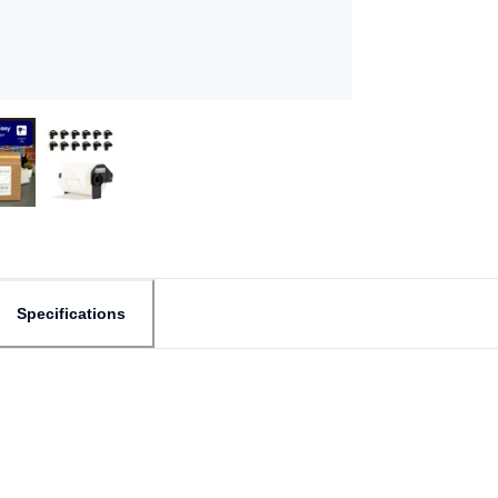
Specifications