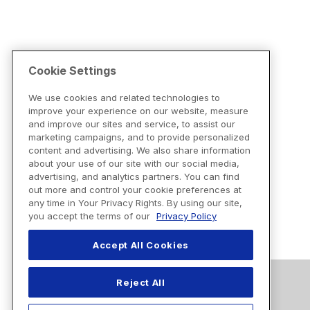
Cookie Settings
We use cookies and related technologies to
improve your experience on our website, measure
and improve our sites and service, to assist our
marketing campaigns, and to provide personalized
content and advertising. We also share information
about your use of our site with our social media,
advertising, and analytics partners. You can find
out more and control your cookie preferences at
any time in Your Privacy Rights. By using our site,
you accept the terms of our
Privacy Policy
Accept All Cookies
Reject All