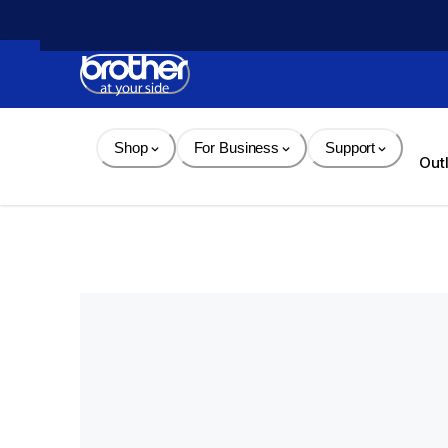
Skip 
to 
Content
Shop
For Business
Support
Out