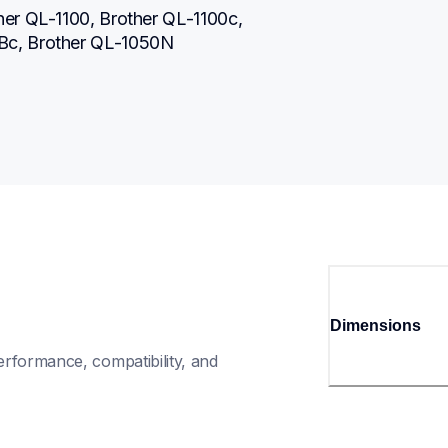
er QL-1100, Brother QL-1100c, 
Bc, Brother QL-1050N
Dimensions
rformance, compatibility, and 