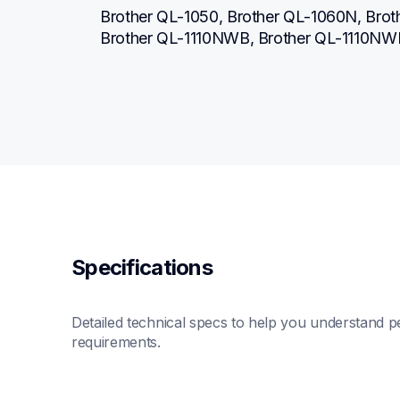
Brother QL-1050, Brother QL-1060N, Broth
Brother QL-1110NWB, Brother QL-1110NW
Specifications
Detailed technical specs to help you understand pe
requirements.