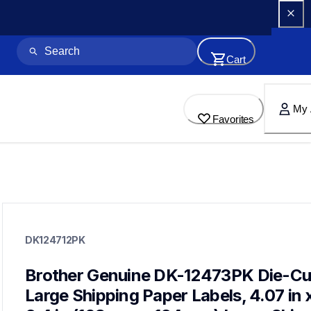
Cart
My 
Favorites
dk124712pk
dk124712pk
DK124712PK
label-printer-rolls
10
genuinelabeltape
Brother Genuine DK-12473PK Die-Cut
dk1240,dk1241,dk1209,dk2113,dk2205,dk2210,dk2211,dk2212
Large Shipping Paper Labels, 4.07 in x