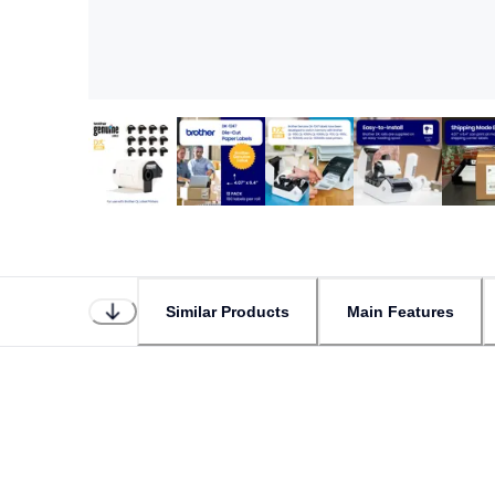
Similar Products
Main Features