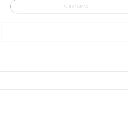
Out of Stock