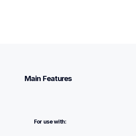
Main Features
For use with: