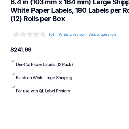
6.4 in (103 mm x 164 mm) Large Shipp
White Paper Labels, 180 Labels per Rol
(12) Rolls per Box
(0)
Write a review
Ask a question
$241.99
Die-Cut Paper Labels (12 Pack)
Black on White Large Shipping
For use with QL Label Printers
Loadi