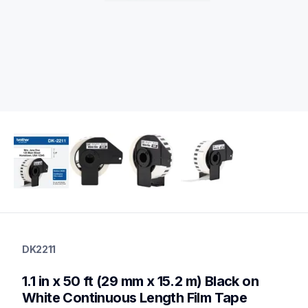
dk2211
dk2211
DK2211
label-printer-rolls
10
1.1 in x 50 ft (29 mm x 15.2 m) Black on 
genuinelabeltape
dk2210,dk1201,dk1209,dk2225,dk1203,dk1234,dk1218,dk1221,
White Continuous Length Film Tape