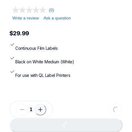
(0)
Write a review
Ask a question
$29.99
Continuous Film Labels
Black on White Medium (White)
For use with QL Label Printers
Loading...
Loading...