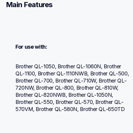
Main Features
For use with:
Brother QL-1050, Brother QL-1060N, Brother 
QL-1100, Brother QL-1110NWB, Brother QL-500, 
Brother QL-700, Brother QL-710W, Brother QL-
720NW, Brother QL-800, Brother QL-810W, 
Brother QL-820NWB, Brother QL-1050N, 
Brother QL-550, Brother QL-570, Brother QL-
570VM, Brother QL-580N, Brother QL-650TD