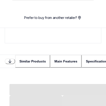
Prefer to buy from another retailer?
Similar Products
Main Features
Specificatio