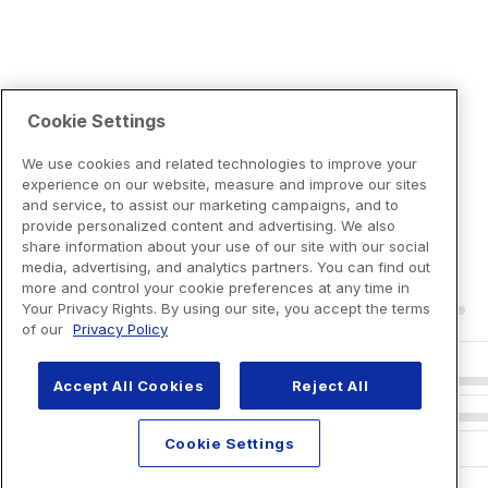
Cookie Settings
We use cookies and related technologies to improve your
experience on our website, measure and improve our sites
and service, to assist our marketing campaigns, and to
provide personalized content and advertising. We also
share information about your use of our site with our social
media, advertising, and analytics partners. You can find out
more and control your cookie preferences at any time in
Your Privacy Rights. By using our site, you accept the terms
of our
Privacy Policy
Accept All Cookies
Reject All
Cookie Settings