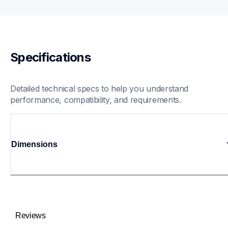
Specifications
Detailed technical specs to help you understand 
performance, compatibility, and requirements.
Dimensions