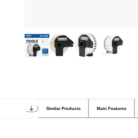
Similar Products
Main Features