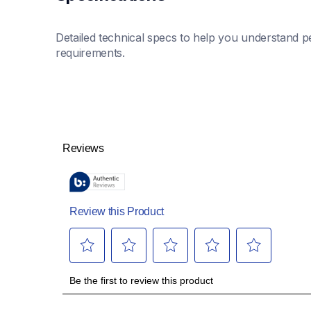
Detailed technical specs to help you understand pe
requirements.