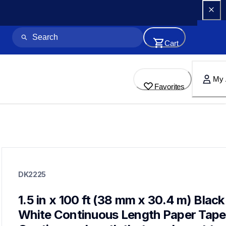
Cart
My 
Favorites
dk2225
dk2225
DK2225
label-printer-rolls
10
genuinelabeltape
1.5 in x 100 ft (38 mm x 30.4 m) Black 
dk12343pk,dk1208,dk2223,dk2606,dk4205,dk1201,dk1203,dk
White Continuous Length Paper Tape 