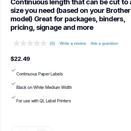
Continuous length that can be cut to 
size you need (based on your Brother
model) Great for packages, binders, 
pricing, signage and more
(0)
Write a review
Ask a question
$22.49
Continuous Paper Labels
Black on White Medium Width
For use with QL Label Printers