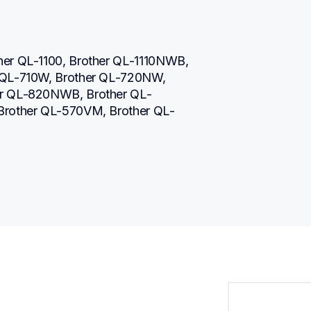
her QL-1100, Brother QL-1110NWB, 
 QL-710W, Brother QL-720NW, 
er QL-820NWB, Brother QL-
 Brother QL-570VM, Brother QL-