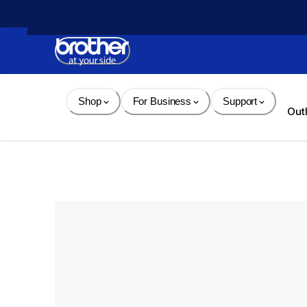
Skip 
to 
Content
Shop
For Business
Support
Out