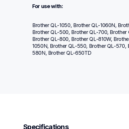
For use with:
Brother QL-1050, Brother QL-1060N, Brot
Brother QL-500, Brother QL-700, Brother
Brother QL-800, Brother QL-810W, Broth
1050N, Brother QL-550, Brother QL-570,
580N, Brother QL-650TD
Specifications