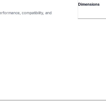
Dimensions
rformance, compatibility, and 