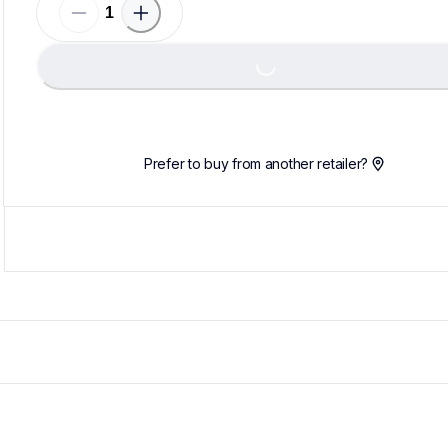
Loadin
Loading...
Prefer to buy from another retailer?