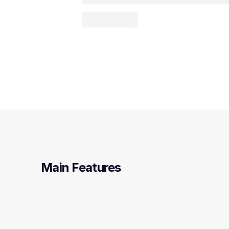
Main Features