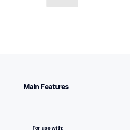
Main Features
For use with: