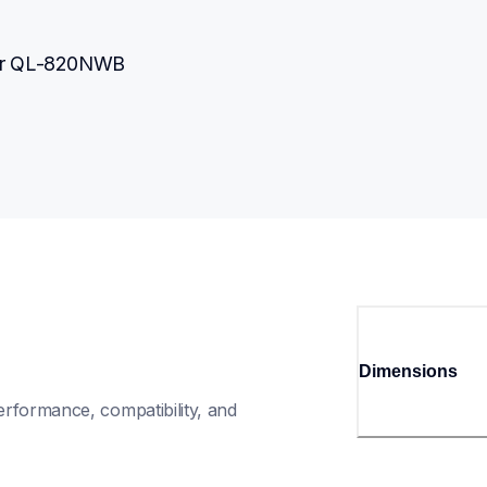
her QL-820NWB
Dimensions
rformance, compatibility, and 