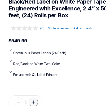
Black/Red Label on White Paper Tape,
Engineered with Excellence, 2.4” x 50
feet, (24) Rolls per Box
(0)
Write a review
Ask a question
$549.99
Continuous Paper Labels (24 Pack)
Red/Black on White Two-Color
For use with QL Label Printers