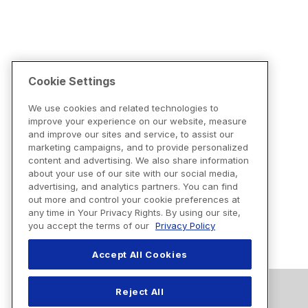
Cookie Settings
We use cookies and related technologies to
improve your experience on our website, measure
and improve our sites and service, to assist our
marketing campaigns, and to provide personalized
content and advertising. We also share information
about your use of our site with our social media,
advertising, and analytics partners. You can find
out more and control your cookie preferences at
any time in Your Privacy Rights. By using our site,
you accept the terms of our
Privacy Policy
Accept All Cookies
Reject All