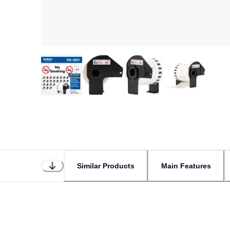
Similar Products
Main Features