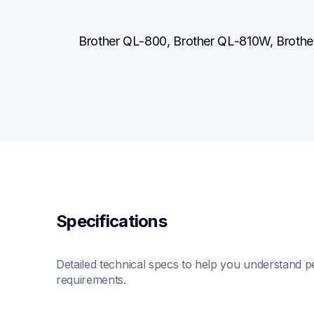
Brother QL-800, Brother QL-810W, Brot
Specifications
Detailed technical specs to help you understand pe
requirements.