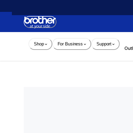
Skip 
to 
Content
Shop
For Business
Support
Out