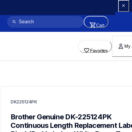
Cart
My 
Favorites
dk225124pk
dk225124pk
DK225124PK
label-printer-rolls
10
genuinelabeltape
Brother Genuine DK-225124PK 
dk1240,dk1241,dk1247,dk2113,dk2205,dk2210,dk2211,dk2212
Continuous Length Replacement Label