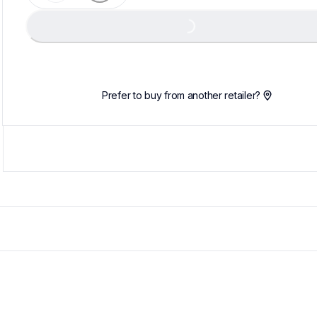
Loading...
Prefer to buy from another retailer?