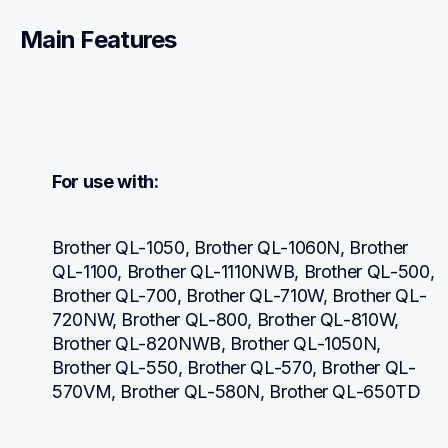
Main Features
For use with:
Brother QL-1050, Brother QL-1060N, Brother 
QL-1100, Brother QL-1110NWB, Brother QL-500, 
Brother QL-700, Brother QL-710W, Brother QL-
720NW, Brother QL-800, Brother QL-810W, 
Brother QL-820NWB, Brother QL-1050N, 
Brother QL-550, Brother QL-570, Brother QL-
570VM, Brother QL-580N, Brother QL-650TD