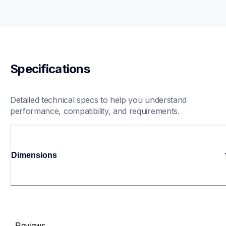
Specifications
Detailed technical specs to help you understand 
performance, compatibility, and requirements.
Dimensions