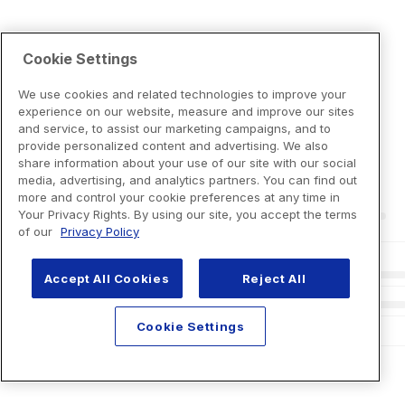
Cookie Settings
We use cookies and related technologies to improve your
experience on our website, measure and improve our sites
and service, to assist our marketing campaigns, and to
provide personalized content and advertising. We also
share information about your use of our site with our social
media, advertising, and analytics partners. You can find out
more and control your cookie preferences at any time in
Your Privacy Rights. By using our site, you accept the terms
of our
Privacy Policy
Accept All Cookies
Reject All
Cookie Settings