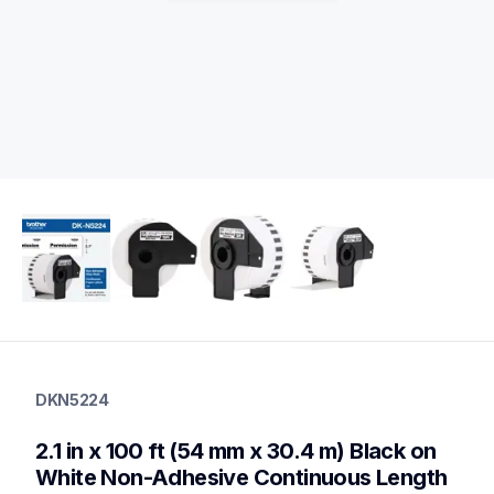
dkn5224
dkn5224
DKN5224
label-printer-rolls
10
2.1 in x 100 ft (54 mm x 30.4 m) Black on 
genuinelabeltape
dk12343pk,dk22053pk,dk3235,dk2225,dk2212,dk2113,dk2210,
White Non-Adhesive Continuous Length 