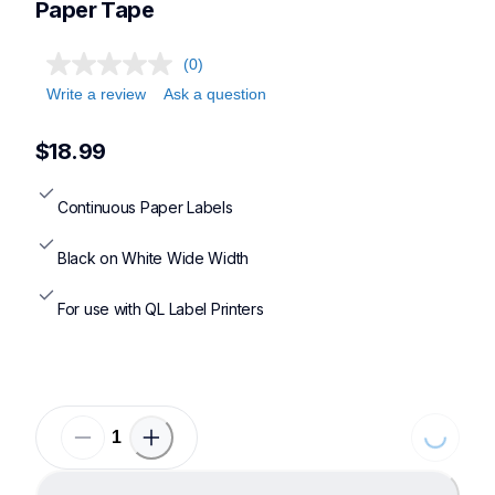
Paper Tape
(0)
Write a review
Ask a question
$18.99
Continuous Paper Labels
Black on White Wide Width
For use with QL Label Printers
Loading