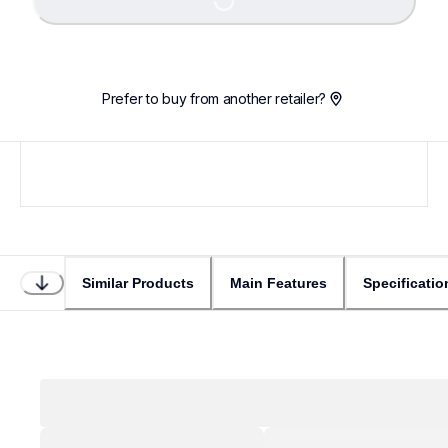
Loading...
Prefer to buy from another retailer?
Similar Products
Main Features
Specificatio