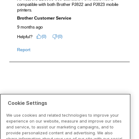
Cookie Settings
We use cookies and related technologies to improve your
experience on our website, measure and improve our sites
and service, to assist our marketing campaigns, and to
provide personalized content and advertising. We also
share information about your use of our site with our social