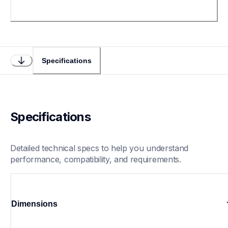
Specifications
Specifications
Detailed technical specs to help you understand 
performance, compatibility, and requirements.
Dimensions