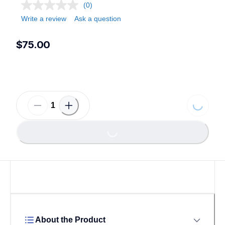
(0)
Write a review
Ask a question
$75.00
Loading.
Loading...
About the Product