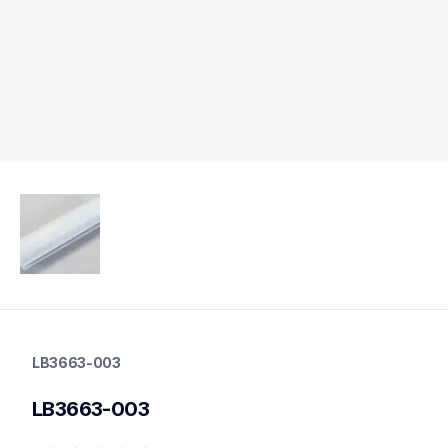
lb3663-003
lb3663-003
LB3663-003
label-printer-rolls
60
LB3663-003
mobileprinters