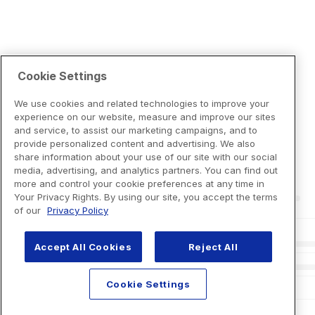
Cookie Settings
We use cookies and related technologies to improve your
experience on our website, measure and improve our sites
and service, to assist our marketing campaigns, and to
provide personalized content and advertising. We also
share information about your use of our site with our social
media, advertising, and analytics partners. You can find out
more and control your cookie preferences at any time in
Your Privacy Rights. By using our site, you accept the terms
of our
Privacy Policy
Accept All Cookies
Reject All
Cookie Settings