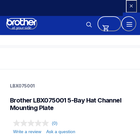
Skip 
to 
Content
lbx075001
lbx075001
LBX075001
label-supplies
10
Brother LBX075001 5-Bay Hat Channel 
mobileprinters
Mounting Plate
(0)
Write a review
Ask a question