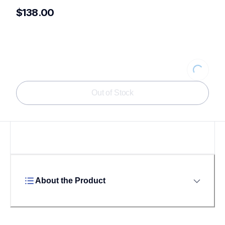
$138.00
Loading
Out of Stock
About the Product