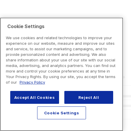
Cookie Settings
We use cookies and related technologies to improve your
experience on our website, measure and improve our sites
and service, to assist our marketing campaigns, and to
provide personalized content and advertising. We also
share information about your use of our site with our social
media, advertising, and analytics partners. You can find out
more and control your cookie preferences at any time in
Your Privacy Rights. By using our site, you accept the terms
of our
Privacy Policy
Accept All Cookies
Reject All
Cookie Settings