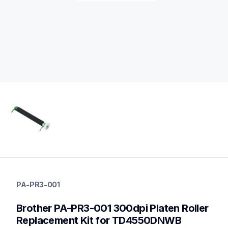
pa-pr3-001
pa-pr3-001
PA-PR3-001
media-handling
60
Brother PA-PR3-001 300dpi Platen Roller 
mobileprinters
Replacement Kit for TD4550DNWB