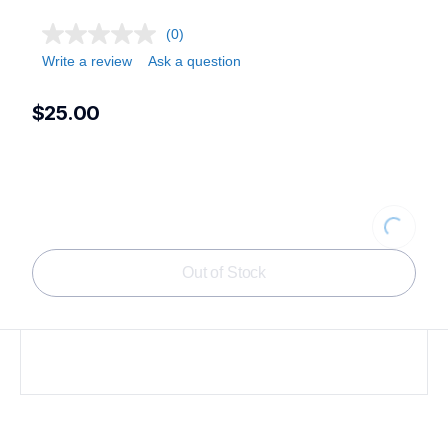
(0)
Write a review
Ask a question
$25.00
Loading.
Out of Stock