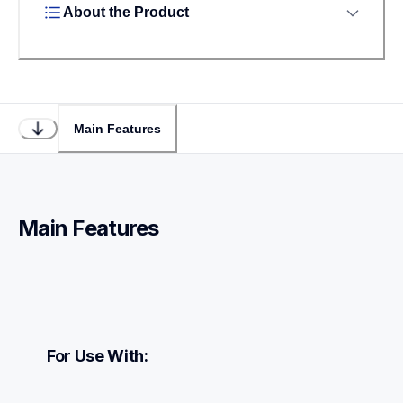
About the Product
Main Features
Main Features
For Use With: