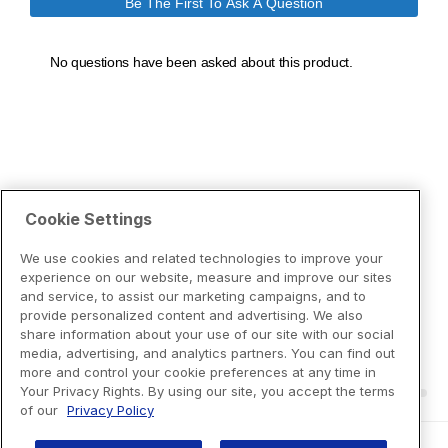
Cookie Settings
We use cookies and related technologies to improve your
experience on our website, measure and improve our sites
and service, to assist our marketing campaigns, and to
provide personalized content and advertising. We also
share information about your use of our site with our social
media, advertising, and analytics partners. You can find out
more and control your cookie preferences at any time in
Your Privacy Rights. By using our site, you accept the terms
of our
Privacy Policy