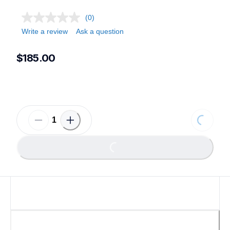
(0)
Write a review
Ask a question
$185.00
Loading.
Loading...