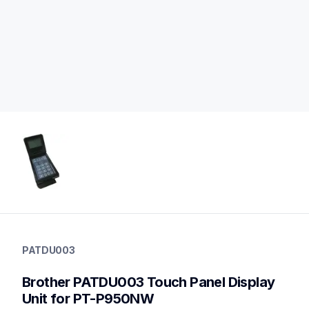
patdu003
patdu003
PATDU003
label-supplies
60
Brother PATDU003 Touch Panel Display 
desktoplabeler,desktopprinters,labelprinters
Unit for PT-P950NW