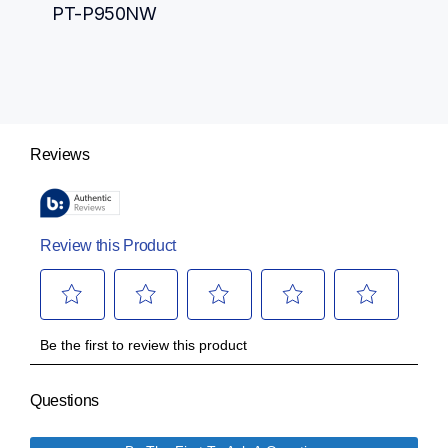
PT-P950NW