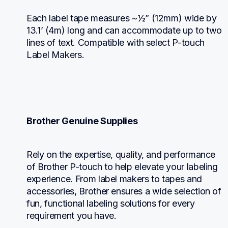
Each label tape measures ~½” (12mm) wide by 
13.1’ (4m) long and can accommodate up to two 
lines of text. Compatible with select P-touch 
Label Makers.
Brother Genuine Supplies
Rely on the expertise, quality, and performance 
of Brother P-touch to help elevate your labeling 
experience. From label makers to tapes and 
accessories, Brother ensures a wide selection of 
fun, functional labeling solutions for every 
requirement you have.