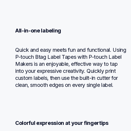
All-in-one labeling
Quick and easy meets fun and functional. Using 
P-touch Btag Label Tapes with P-touch Label 
Makers is an enjoyable, effective way to tap 
into your expressive creativity. Quickly print 
custom labels, then use the built-in cutter for 
clean, smooth edges on every single label.
Colorful expression at your fingertips