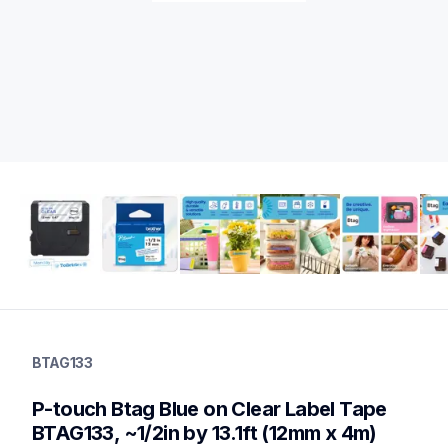
btag133
btag133
BTAG133
label-tapes
10
P-touch Btag Blue on Clear Label Tape 
genuinelabeltape
btag3m02,btag335,btag232,btag132,btagg31,btagl31,btagf35,b
BTAG133, ~1/2in by 13.1ft (12mm x 4m)