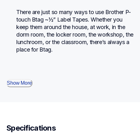
There are just so many ways to use Brother P-
touch Btag ~½” Label Tapes. Whether you 
keep them around the house, at work, in the 
dorm room, the locker room, the workshop, the 
lunchroom, or the classroom, there’s always a 
place for Btag.
Show More
Specifications