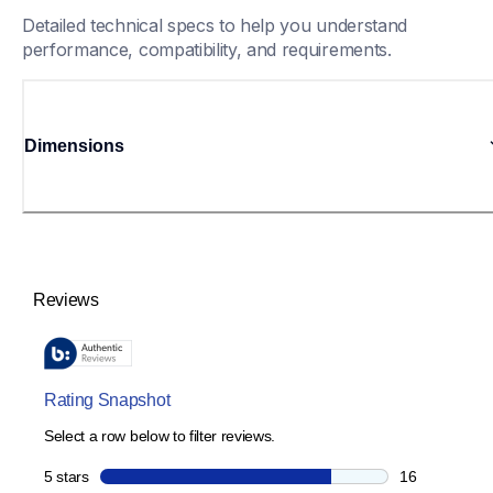
Detailed technical specs to help you understand 
performance, compatibility, and requirements.
Dimensions