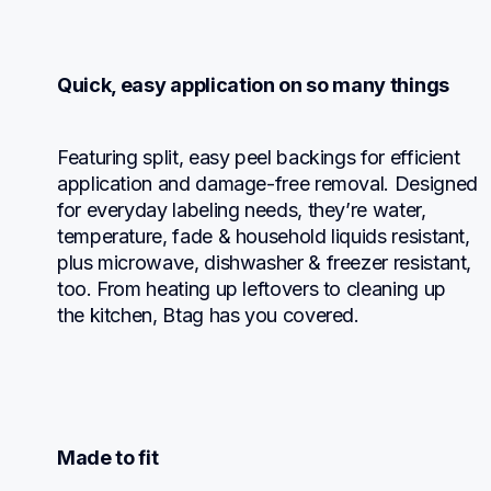
Quick, easy application on so many things
Featuring split, easy peel backings for efficient 
application and damage-free removal. Designed 
for everyday labeling needs, they’re water, 
temperature, fade & household liquids resistant, 
plus microwave, dishwasher & freezer resistant, 
too. From heating up leftovers to cleaning up 
the kitchen, Btag has you covered.
Made to fit