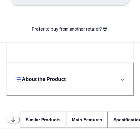
Loading...
Prefer to buy from another retailer?
About the Product
Similar Products
Main Features
Specificatio