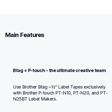
Main Features
Btag + P-touch – the ultimate creative team
Use Brother Btag ~½” Label Tapes exclusively 
with Brother P-touch PT-N10, PT-N20, and PT-
N25BT Label Makers.