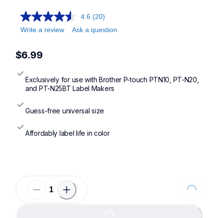
4.6
(20)
Write a review
Ask a question
$6.99
Exclusively for use with Brother P-touch PTN10, PT-N20, 
and PT-N25BT Label Makers
Guess-free universal size
Affordably label life in color
Loading...