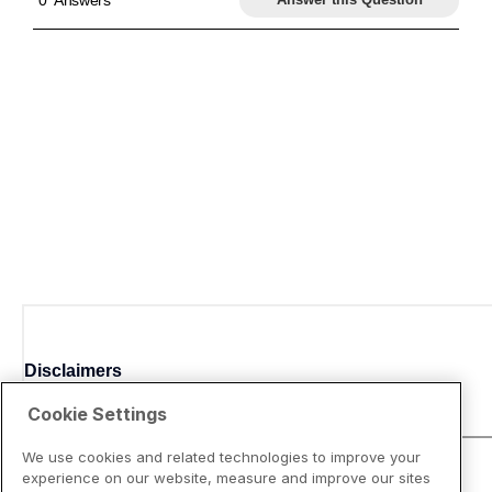
Disclaimers
Cookie Settings
We use cookies and related technologies to improve your
experience on our website, measure and improve our sites