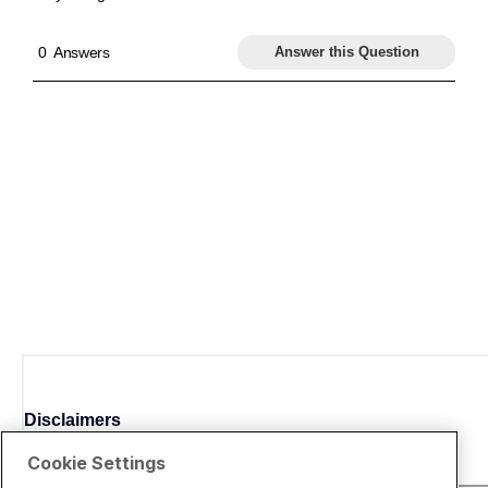
Disclaimers
Cookie Settings