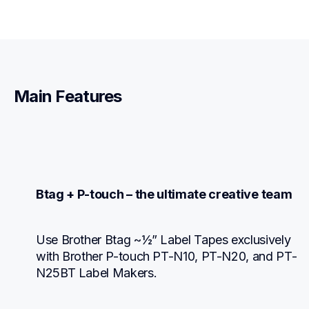
Main Features
Btag + P-touch – the ultimate creative team
Use Brother Btag ~½” Label Tapes exclusively 
with Brother P-touch PT-N10, PT-N20, and PT-
N25BT Label Makers.