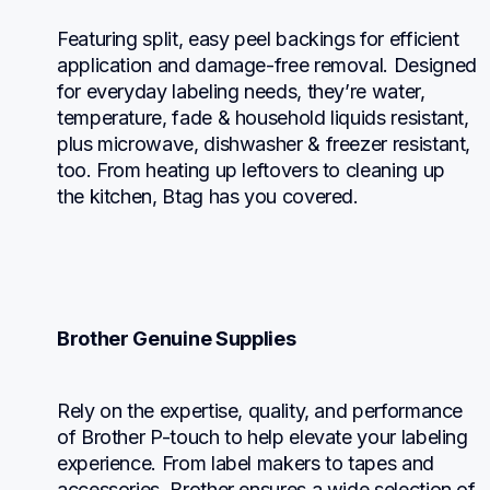
Featuring split, easy peel backings for efficient 
application and damage-free removal. Designed 
for everyday labeling needs, they’re water, 
temperature, fade & household liquids resistant, 
plus microwave, dishwasher & freezer resistant, 
too. From heating up leftovers to cleaning up 
the kitchen, Btag has you covered.
Brother Genuine Supplies
Rely on the expertise, quality, and performance 
of Brother P-touch to help elevate your labeling 
experience. From label makers to tapes and 
accessories, Brother ensures a wide selection of 