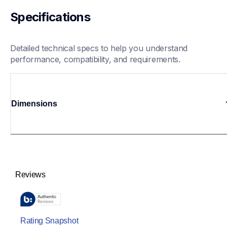
Specifications
Detailed technical specs to help you understand 
performance, compatibility, and requirements.
Dimensions