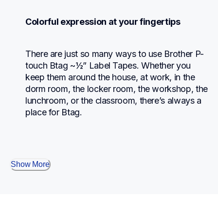
Colorful expression at your fingertips
There are just so many ways to use Brother P-
touch Btag ~½” Label Tapes. Whether you 
keep them around the house, at work, in the 
dorm room, the locker room, the workshop, the 
lunchroom, or the classroom, there’s always a 
place for Btag.
Show More