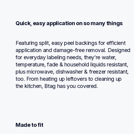
Quick, easy application on so many things
Featuring split, easy peel backings for efficient 
application and damage-free removal. Designed 
for everyday labeling needs, they’re water, 
temperature, fade & household liquids resistant, 
plus microwave, dishwasher & freezer resistant, 
too. From heating up leftovers to cleaning up 
the kitchen, Btag has you covered.
Made to fit