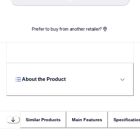
Loading...
Prefer to buy from another retailer?
About the Product
Similar Products
Main Features
Specificatio