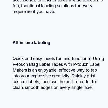
fun, functional labeling solutions for every 
requirement you have.
All-in-one labeling
Quick and easy meets fun and functional. Using 
P-touch Btag Label Tapes with P-touch Label 
Makers is an enjoyable, effective way to tap 
into your expressive creativity. Quickly print 
custom labels, then use the built-in cutter for 
clean, smooth edges on every single label.