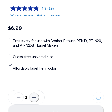
4.9
(19)
Write a review
Ask a question
$6.99
Exclusively for use with Brother P-touch PTN10, PT-N20, 
and PT-N25BT Label Makers
Guess-free universal size
Affordably label life in color
Loading..