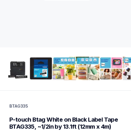
btag335
btag335
BTAG335
label-tapes
10
P-touch Btag White on Black Label Tape 
genuinelabeltape
btag3m02,btag133,btag232,btagl31,btagg31,btag132,btagf35,b
BTAG335, ~1/2in by 13.1ft (12mm x 4m)