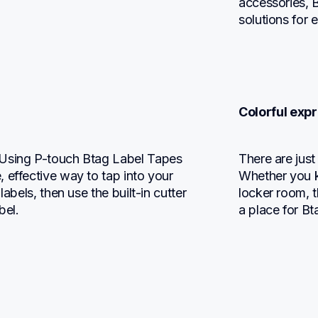
accessories, B
solutions for 
Colorful expr
 Using P-touch Btag Label Tapes 
There are jus
 effective way to tap into your 
Whether you k
abels, then use the built-in cutter 
locker room, 
bel.
a place for Bt