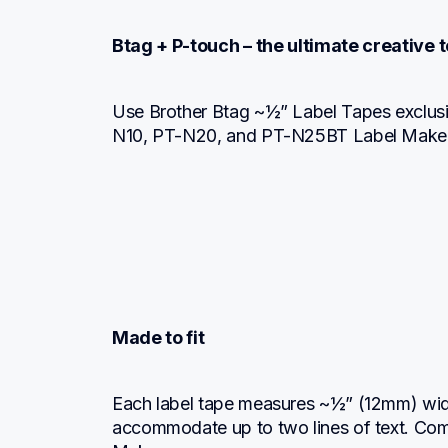
Btag + P-touch – the ultimate creative
Use Brother Btag ~½” Label Tapes exclusi
N10, PT-N20, and PT-N25BT Label Maker
Made to fit
Each label tape measures ~½” (12mm) wide
accommodate up to two lines of text. Comp