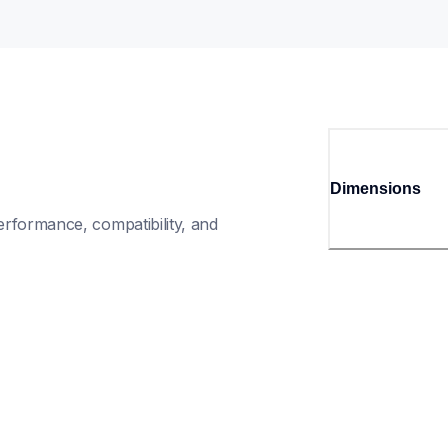
Dimensions
rformance, compatibility, and 