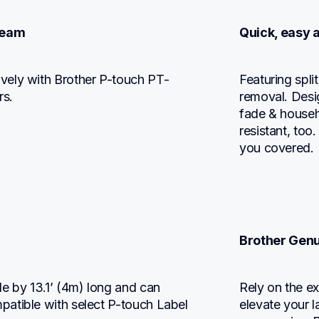
 team
Quick, easy 
vely with Brother P-touch PT-
Featuring spli
s.
removal. Desig
fade & househo
resistant, too
you covered.
Brother Genu
 by 13.1’ (4m) long and can 
Rely on the ex
atible with select P-touch Label 
elevate your l