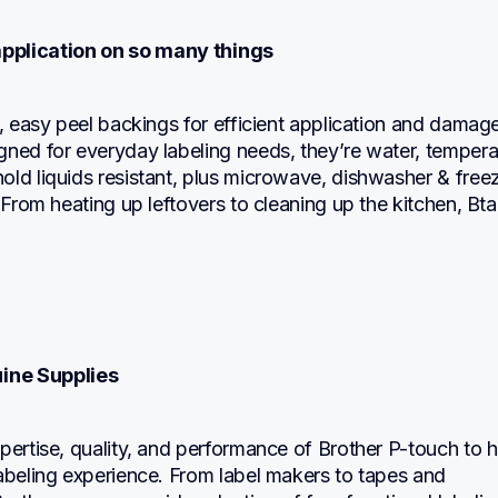
application on so many things
t, easy peel backings for efficient application and damage
ned for everyday labeling needs, they’re water, temperat
ld liquids resistant, plus microwave, dishwasher & freez
. From heating up leftovers to cleaning up the kitchen, Bta
ine Supplies
pertise, quality, and performance of Brother P-touch to h
abeling experience. From label makers to tapes and 