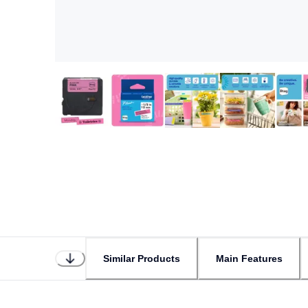
Similar Products
Main Features