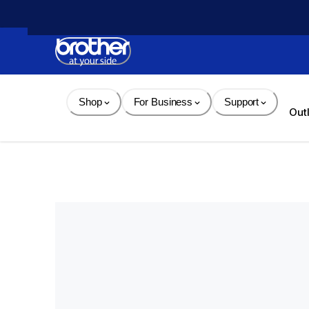
Skip 
to 
Content
Shop
For Business
Support
Out