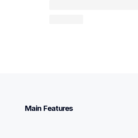
Main Features