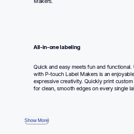
Makers.
All-in-one labeling
Quick and easy meets fun and functional.
with P-touch Label Makers is an enjoyable,
expressive creativity. Quickly print custom l
for clean, smooth edges on every single la
Show More