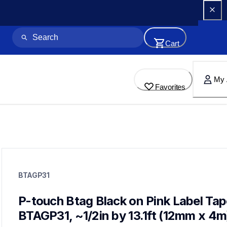
Cart
My 
Favorites
btagp31
btagp31
BTAGP31
label-tapes
10
genuinelabeltape
P-touch Btag Black on Pink Label Tap
btag3m01,btag132,btagg31,btagl31,btagf35,btagt31,btag133,b
BTAGP31, ~1/2in by 13.1ft (12mm x 4m