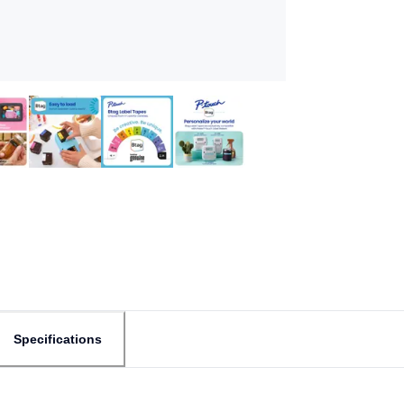
Specifications