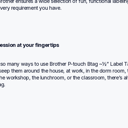
rother ensures a wide selection of fun, functional labeling
every requirement you have.
ession at your fingertips
t so many ways to use Brother P-touch Btag ~½” Label Ta
eep them around the house, at work, in the dorm room, t
the workshop, the lunchroom, or the classroom, there’s a
ag.