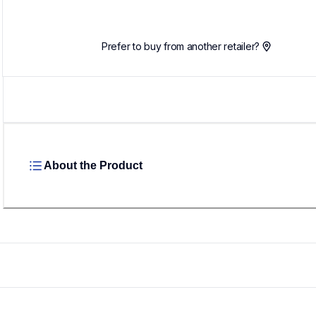
Prefer to buy from another retailer?
About the Product