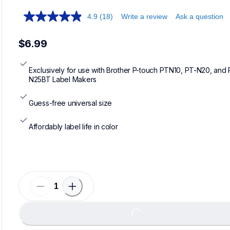
4.9
(18)
Write a review
Ask a question
$6.99
Exclusively for use with Brother P-touch PTN10, PT-N20, and 
N25BT Label Makers
Guess-free universal size
Affordably label life in color
Loadin
Loading...