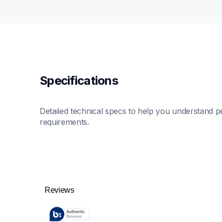
Specifications
Detailed technical specs to help you understand pe
requirements.