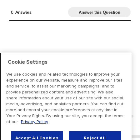
Cookie Settings
We use cookies and related technologies to improve your
experience on our website, measure and improve our sites
and service, to assist our marketing campaigns, and to
provide personalized content and advertising. We also
share information about your use of our site with our social
media, advertising, and analytics partners. You can find out
more and control your cookie preferences at any time in
Your Privacy Rights. By using our site, you accept the terms
of our
Privacy Policy
Accept All Cookies
Reject All