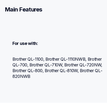
Main Features
For use with:
Brother QL-1100, Brother QL-1110NWB, Brother 
QL-700, Brother QL-710W, Brother QL-720NW, 
Brother QL-800, Brother QL-810W, Brother QL-
820NWB