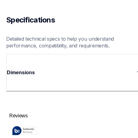
Specifications
Detailed technical specs to help you understand 
performance, compatibility, and requirements.
Dimensions