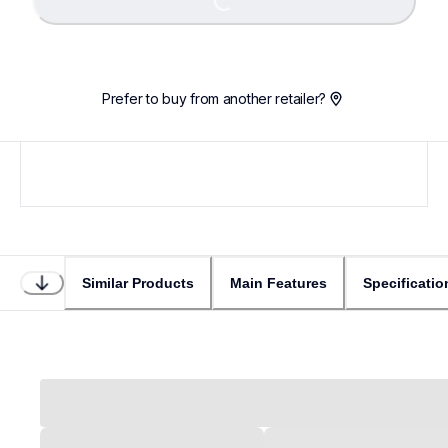
Loading...
Prefer to buy from another retailer?
Similar Products
Main Features
Specificatio