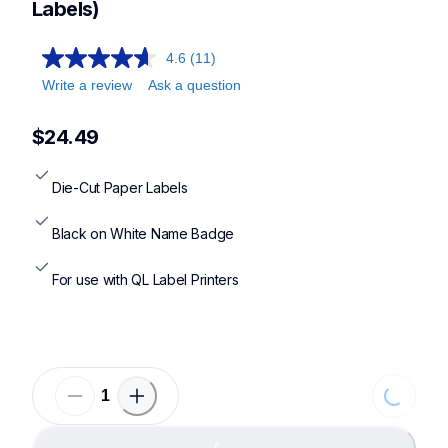
Labels)
4.6
(11)
Write a review
Ask a question
$24.49
Die-Cut Paper Labels
Black on White Name Badge
For use with QL Label Printers
Loading...