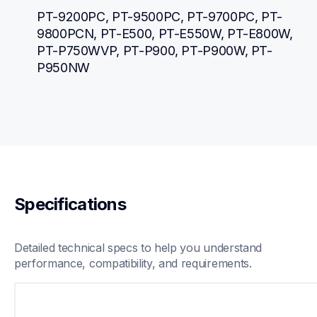
PT-9200PC, PT-9500PC, PT-9700PC, PT-
9800PCN, PT-E500, PT-E550W, PT-E800W, 
PT-P750WVP, PT-P900, PT-P900W, PT-
P950NW
Specifications
Detailed technical specs to help you understand 
performance, compatibility, and requirements.