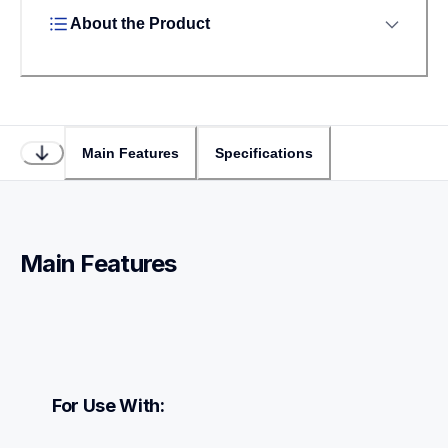
About the Product
Main Features
Specifications
Main Features
For Use With: