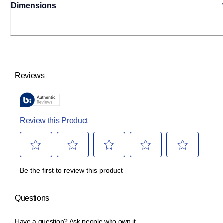
Dimensions