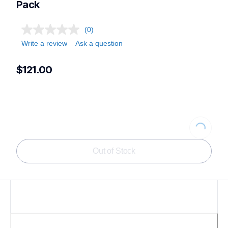
Pack
(0)
Write a review
Ask a question
$121.00
Loading...
Out of Stock