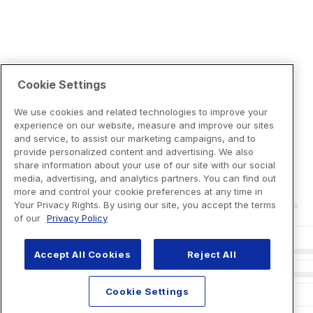
Cookie Settings
We use cookies and related technologies to improve your
experience on our website, measure and improve our sites
and service, to assist our marketing campaigns, and to
provide personalized content and advertising. We also
share information about your use of our site with our social
media, advertising, and analytics partners. You can find out
more and control your cookie preferences at any time in
Your Privacy Rights. By using our site, you accept the terms
of our
Privacy Policy
Accept All Cookies
Reject All
Cookie Settings