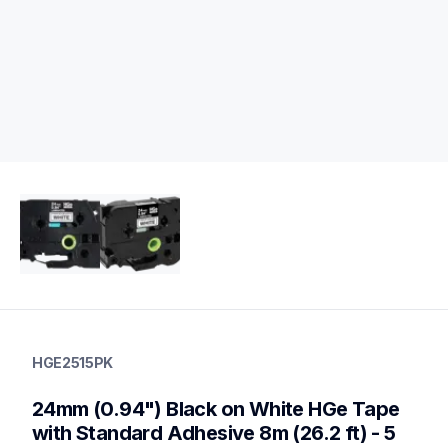
hge2515pk
hge2515pk
HGE2515PK
p-touch-label-tapes
60
24mm (0.94") Black on White HGe Tape 
handheldprinters,genuinelabeltape
with Standard Adhesive 8m (26.2 ft) - 5 