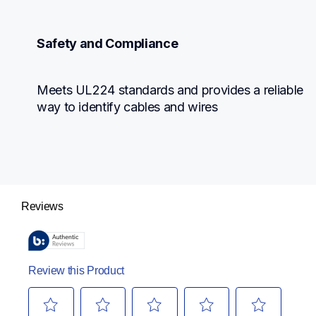
Safety and Compliance
Meets UL224 standards and provides a reliable 
way to identify cables and wires