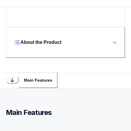
About the Product
Main Features
Main Features