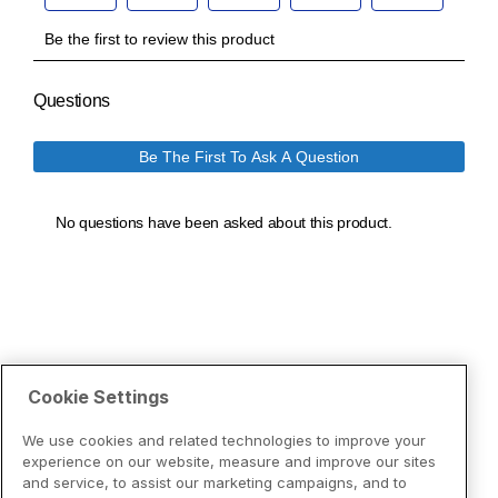
Cookie Settings
We use cookies and related technologies to improve your
experience on our website, measure and improve our sites
and service, to assist our marketing campaigns, and to