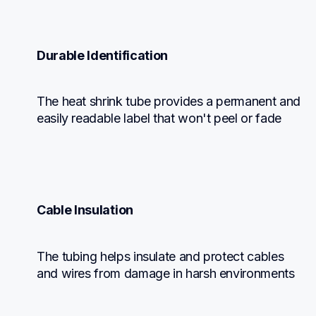
Durable Identification
The heat shrink tube provides a permanent and 
easily readable label that won't peel or fade
Cable Insulation
The tubing helps insulate and protect cables 
and wires from damage in harsh environments