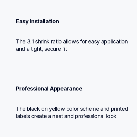
Easy Installation
The 3:1 shrink ratio allows for easy application 
and a tight, secure fit
Professional Appearance
The black on yellow color scheme and printed 
labels create a neat and professional look