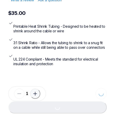
$35.00
Printable Heat Shrink Tubing - Designed to be heated to 
shrink around the cable or wire
3:1 Shrink Ratio - Allows the tubing to shrink to a snug fit 
on a cable while still being able to pass over connectors
UL 224 Compliant - Meets the standard for electrical 
insulation and protection
Loading
Loading...