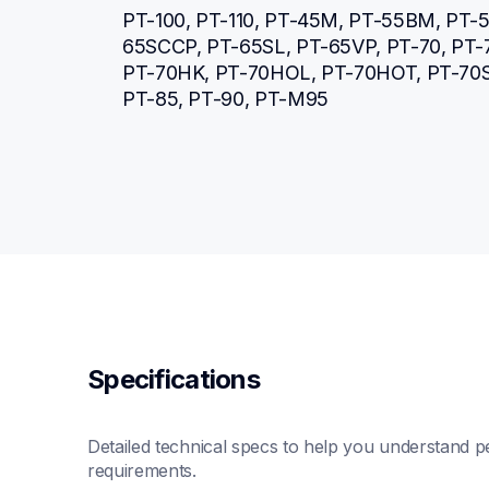
PT-100, PT-110, PT-45M, PT-55BM, PT-5
65SCCP, PT-65SL, PT-65VP, PT-70, PT
PT-70HK, PT-70HOL, PT-70HOT, PT-70SP
PT-85, PT-90, PT-M95
Specifications
Detailed technical specs to help you understand pe
requirements.