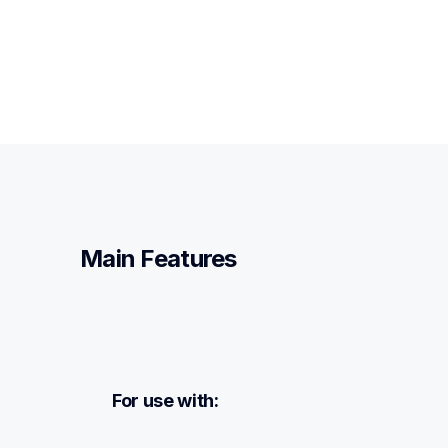
Main Features
For use with: