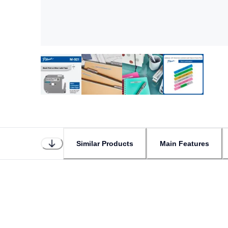
Similar Products
Main Features