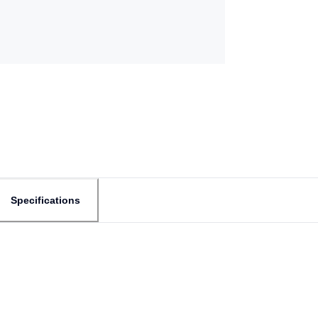
Specifications