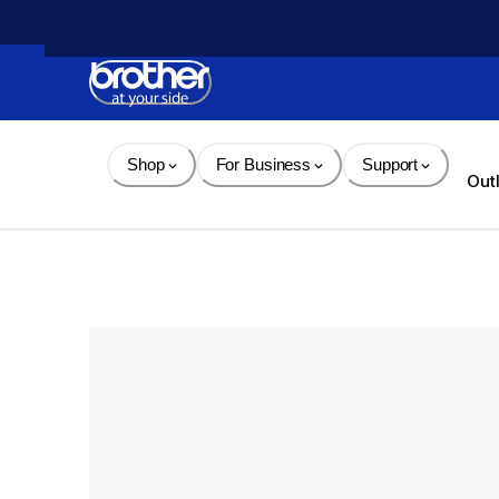
Skip 
to 
Content
Shop
For Business
Support
Out