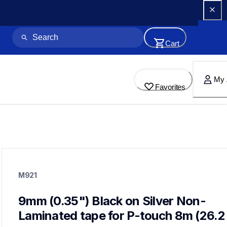
Cart
My 
Favorites
m921
m921
M921
label-tapes
10
genuinelabeltape
9mm (0.35") Black on Silver Non-
m2312pk,m931,m531,m821,m831,me21,me31,mk232,me793
Laminated tape for P-touch 8m (26.2 