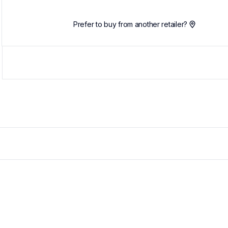
Prefer to buy from another retailer?