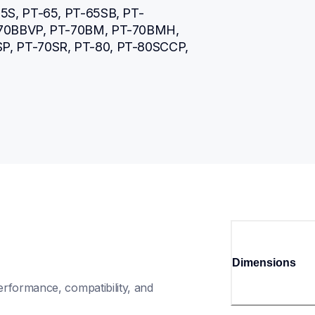
5S, PT-65, PT-65SB, PT-
-70BBVP, PT-70BM, PT-70BMH, 
, PT-70SR, PT-80, PT-80SCCP, 
Dimensions
rformance, compatibility, and 