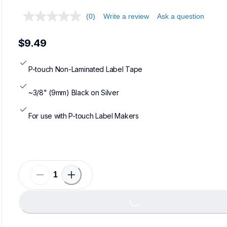
(0)
Write a review
Ask a question
$9.49
P-touch Non-Laminated Label Tape
~3/8" (9mm) Black on Silver
For use with P-touch Label Makers
Loading...