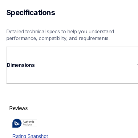
Specifications
Detailed technical specs to help you understand 
performance, compatibility, and requirements.
Dimensions