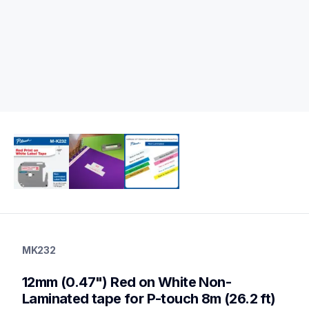
mk232
mk232
MK232
label-tapes
10
12mm (0.47") Red on White Non-
genuinelabeltape
m2312pk,mk233,m131,m531,me31,mk631,m721,m731,m931
Laminated tape for P-touch 8m (26.2 ft)