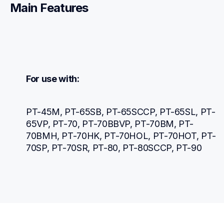
Main Features
For use with:
PT-45M, PT-65SB, PT-65SCCP, PT-65SL, PT-
65VP, PT-70, PT-70BBVP, PT-70BM, PT-
70BMH, PT-70HK, PT-70HOL, PT-70HOT, PT-
70SP, PT-70SR, PT-80, PT-80SCCP, PT-90