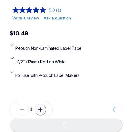
5.0
(1)
Write a review
Ask a question
$10.49
P-touch Non-Laminated Label Tape
~1/2" (12mm) Red on White
For use with P-touch Label Makers
Loading...
Loading...