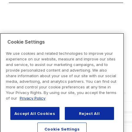
Cookie Settings
We use cookies and related technologies to improve your
experience on our website, measure and improve our sites
and service, to assist our marketing campaigns, and to
provide personalized content and advertising. We also
share information about your use of our site with our social
media, advertising, and analytics partners. You can find out
more and control your cookie preferences at any time in
Your Privacy Rights. By using our site, you accept the terms
of our
Privacy Policy
Accept All Cookies
Reject All
Cookie Settings