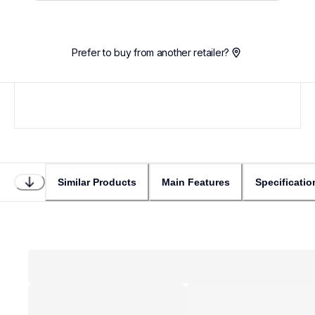
Prefer to buy from another retailer?
Similar Products
Main Features
Specificatio