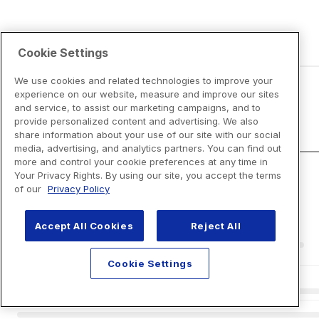
Cookie Settings
We use cookies and related technologies to improve your
experience on our website, measure and improve our sites
and service, to assist our marketing campaigns, and to
Disclaimers
provide personalized content and advertising. We also
share information about your use of our site with our social
media, advertising, and analytics partners. You can find out
more and control your cookie preferences at any time in
Your Privacy Rights. By using our site, you accept the terms
of our
Privacy Policy
Accept All Cookies
Reject All
Cookie Settings