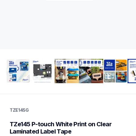
tze145g
tze145g
TZE145G
label-tapes
10
TZe145 P-touch White Print on Clear 
genuinelabeltape
tze141g,tzes141g,tze135g,tzes135g,tze2412pkg,tzeml35g,tze3
Laminated Label Tape