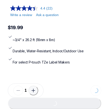
4.4
(22)
Write a review
Ask a question
$19.99
~3/4" x 26.2 ft (18mm x 8m)
Durable, Water-Resistant, Indoor/Outdoor Use
For select P-touch TZe Label Makers
Loading
Loading...