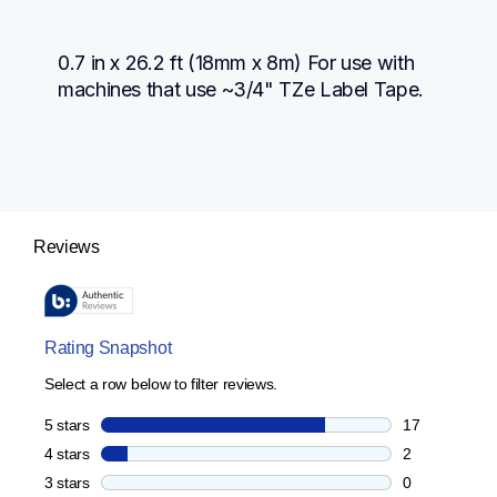
0.7 in x 26.2 ft (18mm x 8m) For use with 
machines that use ~3/4" TZe Label Tape.