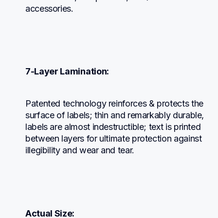
accessories.
7-Layer Lamination:
Patented technology reinforces & protects the 
surface of labels; thin and remarkably durable, 
labels are almost indestructible; text is printed 
between layers for ultimate protection against 
illegibility and wear and tear.
Actual Size: