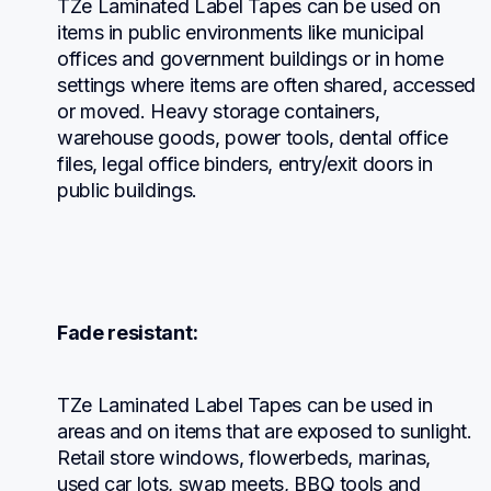
TZe Laminated Label Tapes can be used on 
items in public environments like municipal 
offices and government buildings or in home 
settings where items are often shared, accessed 
or moved. Heavy storage containers, 
warehouse goods, power tools, dental office 
files, legal office binders, entry/exit doors in 
public buildings.
Fade resistant:
TZe Laminated Label Tapes can be used in 
areas and on items that are exposed to sunlight. 
Retail store windows, flowerbeds, marinas, 
used car lots, swap meets, BBQ tools and 