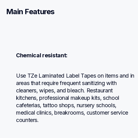
Main Features
Chemical resistant:
Use TZe Laminated Label Tapes on items and in 
areas that require frequent sanitizing with 
cleaners, wipes, and bleach. Restaurant 
kitchens, professional makeup kits, school 
cafeterias, tattoo shops, nursery schools, 
medical clinics, breakrooms, customer service 
counters.