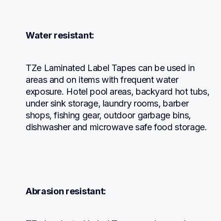
Water resistant:
TZe Laminated Label Tapes can be used in 
areas and on items with frequent water 
exposure. Hotel pool areas, backyard hot tubs, 
under sink storage, laundry rooms, barber 
shops, fishing gear, outdoor garbage bins, 
dishwasher and microwave safe food storage.
Abrasion resistant: