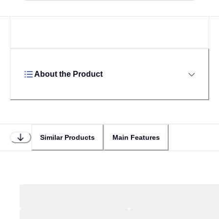
About the Product
Similar Products
Main Features