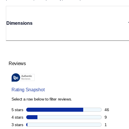
Dimensions