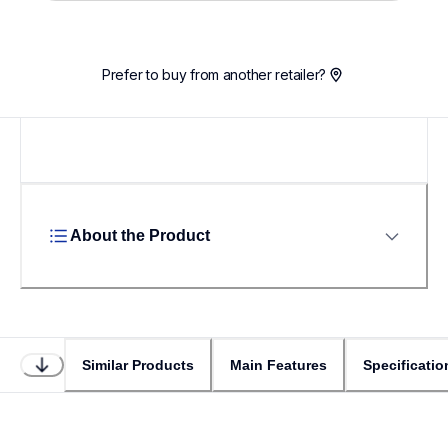
Prefer to buy from another retailer?
About the Product
Similar Products
Main Features
Specificatio