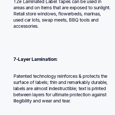
TZe Laminated Label Tapes can be used in 
areas and on items that are exposed to sunlight. 
Retail store windows, flowerbeds, marinas, 
used car lots, swap meets, BBQ tools and 
accessories.
7-Layer Lamination:
Patented technology reinforces & protects the 
surface of labels; thin and remarkably durable, 
labels are almost indestructible; text is printed 
between layers for ultimate protection against 
illegibility and wear and tear.