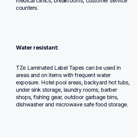
medical clinics, breakrooms, customer service 
counters.
Water resistant:
TZe Laminated Label Tapes can be used in 
areas and on items with frequent water 
exposure. Hotel pool areas, backyard hot tubs, 
under sink storage, laundry rooms, barber 
shops, fishing gear, outdoor garbage bins, 
dishwasher and microwave safe food storage.