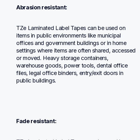
Abrasion resistant:
TZe Laminated Label Tapes can be used on 
items in public environments like municipal 
offices and government buildings or in home 
settings where items are often shared, accessed 
or moved. Heavy storage containers, 
warehouse goods, power tools, dental office 
files, legal office binders, entry/exit doors in 
public buildings.
Fade resistant: