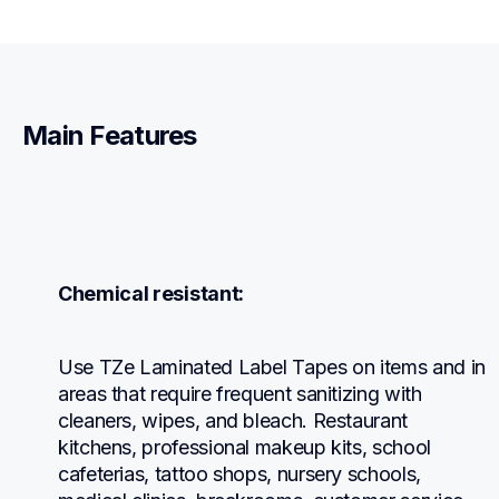
Main Features
Chemical resistant:
Use TZe Laminated Label Tapes on items and in 
areas that require frequent sanitizing with 
cleaners, wipes, and bleach. Restaurant 
kitchens, professional makeup kits, school 
cafeterias, tattoo shops, nursery schools, 