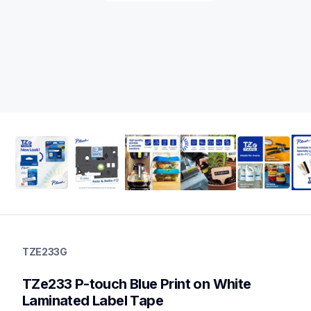
tze233g
tze233g
TZE233G
label-tapes
10
TZe233 P-touch Blue Print on White 
genuinelabeltape
tze2412pkg,tze232g,tze231g,tze2312pkg,tze141g,tze531g,tze53
Laminated Label Tape