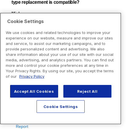
Cookie Settings
We use cookies and related technologies to improve your
experience on our website, measure and improve our sites
and service, to assist our marketing campaigns, and to
provide personalized content and advertising. We also
share information about your use of our site with our social
media, advertising, and analytics partners. You can find out
more and control your cookie preferences at any time in
Your Privacy Rights. By using our site, you accept the terms
of our
Privacy Policy
Accept All Cookies
Reject All
Cookie Settings