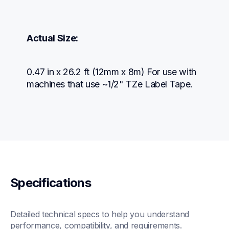
Actual Size:
0.47 in x 26.2 ft (12mm x 8m) For use with 
machines that use ~1/2" TZe Label Tape.
Specifications
Detailed technical specs to help you understand 
performance, compatibility, and requirements.