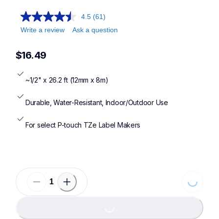
4.5
(61)
Write a review
Ask a question
$16.49
~1/2" x 26.2 ft (12mm x 8m)
Durable, Water-Resistant, Indoor/Outdoor Use
For select P-touch TZe Label Makers
Loading...
Loading...