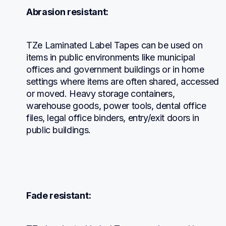
Abrasion resistant:
TZe Laminated Label Tapes can be used on 
items in public environments like municipal 
offices and government buildings or in home 
settings where items are often shared, accessed 
or moved. Heavy storage containers, 
warehouse goods, power tools, dental office 
files, legal office binders, entry/exit doors in 
public buildings.
Fade resistant: