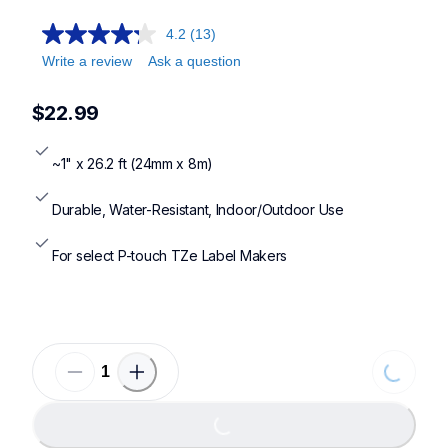
4.2
(13)
Write a review
Ask a question
$22.99
~1" x 26.2 ft (24mm x 8m)
Durable, Water-Resistant, Indoor/Outdoor Use
For select P-touch TZe Label Makers
Loading...