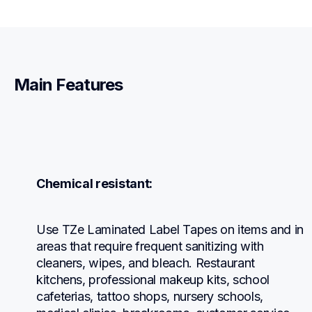
Main Features
Chemical resistant:
Use TZe Laminated Label Tapes on items and in 
areas that require frequent sanitizing with 
cleaners, wipes, and bleach. Restaurant 
kitchens, professional makeup kits, school 
cafeterias, tattoo shops, nursery schools, 