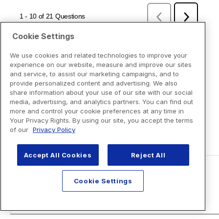
Cookie Settings
We use cookies and related technologies to improve your
experience on our website, measure and improve our sites
and service, to assist our marketing campaigns, and to
provide personalized content and advertising. We also
share information about your use of our site with our social
media, advertising, and analytics partners. You can find out
more and control your cookie preferences at any time in
Your Privacy Rights. By using our site, you accept the terms
of our
Privacy Policy
Accept All Cookies
Reject All
Cookie Settings
Disclaimers