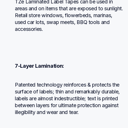
TZe Laminated Label Tapes can be used in 
areas and on items that are exposed to sunlight. 
Retail store windows, flowerbeds, marinas, 
used car lots, swap meets, BBQ tools and 
accessories.
7-Layer Lamination:
Patented technology reinforces & protects the 
surface of labels; thin and remarkably durable, 
labels are almost indestructible; text is printed 
between layers for ultimate protection against 
illegibility and wear and tear.