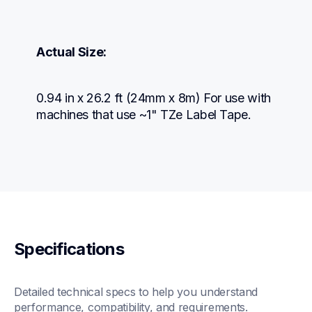
Actual Size:
0.94 in x 26.2 ft (24mm x 8m) For use with 
machines that use ~1" TZe Label Tape.
Specifications
Detailed technical specs to help you understand 
performance, compatibility, and requirements.