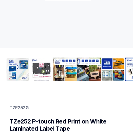
tze252g
tze252g
TZE252G
label-tapes
10
TZe252 P-touch Red Print on White 
genuinelabeltape
tze251g,tze2512pkg,tze242g,tze243g,tze241g,tze2412pkg,tze
Laminated Label Tape