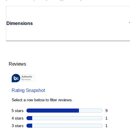
Dimensions