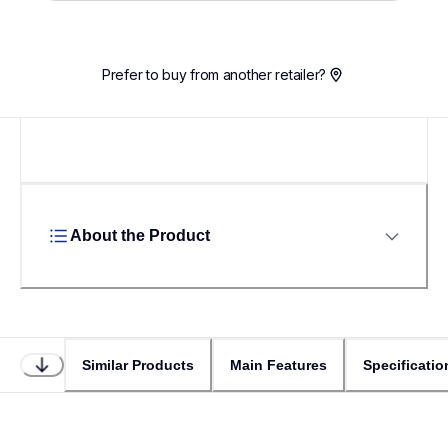
Loading...
Prefer to buy from another retailer?
About the Product
Similar Products
Main Features
Specificatio