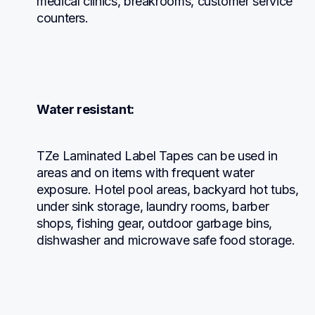
medical clinics, breakrooms, customer service 
counters.
Water resistant:
TZe Laminated Label Tapes can be used in 
areas and on items with frequent water 
exposure. Hotel pool areas, backyard hot tubs, 
under sink storage, laundry rooms, barber 
shops, fishing gear, outdoor garbage bins, 
dishwasher and microwave safe food storage.