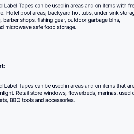
 Label Tapes can be used in areas and on items with fre
. Hotel pool areas, backyard hot tubs, under sink storag
 barber shops, fishing gear, outdoor garbage bins, 
d microwave safe food storage.
t:
 Label Tapes can be used in areas and on items that are
light. Retail store windows, flowerbeds, marinas, used c
ets, BBQ tools and accessories.