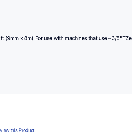
2 ft (9mm x 8m) For use with machines that use ~3/8"TZe 