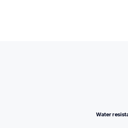
Water resist