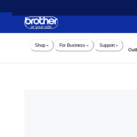
Skip 
to 
Content
Shop
For Business
Support
Out