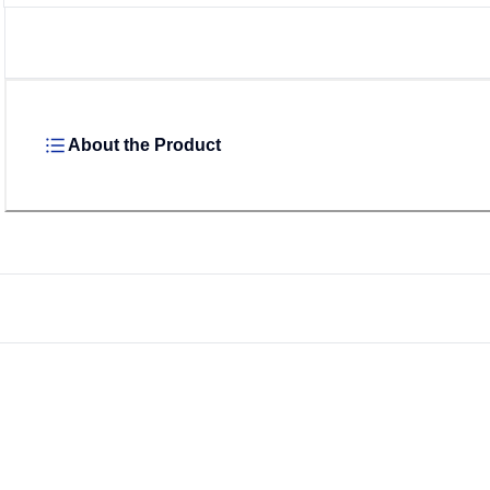
About the Product