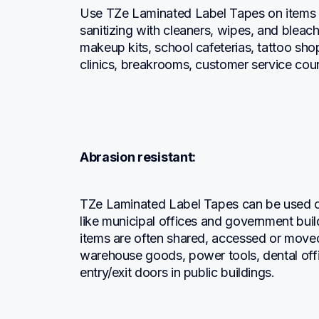
Use TZe Laminated Label Tapes on items an
sanitizing with cleaners, wipes, and bleach
makeup kits, school cafeterias, tattoo sho
clinics, breakrooms, customer service cou
Abrasion resistant:
TZe Laminated Label Tapes can be used on
like municipal offices and government buil
items are often shared, accessed or moved
warehouse goods, power tools, dental office
entry/exit doors in public buildings.