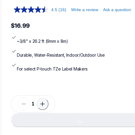
4.5
(16)
Write a review
Ask a question
$16.99
~3/8" x 26.2 ft (9mm x 8m)
Durable, Water-Resistant, Indoor/Outdoor Use
For select P-touch TZe Label Makers
Loading...