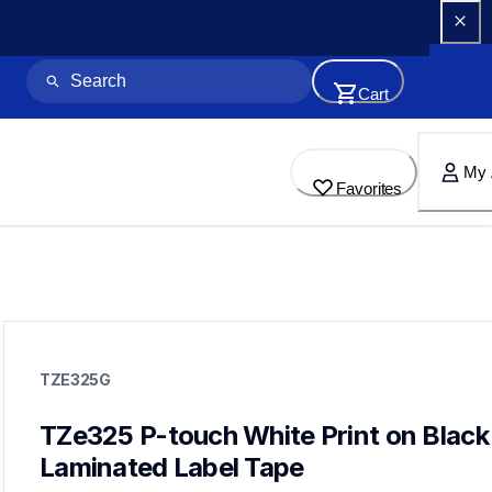
Cart
My 
Favorites
tze325g
tze325g
TZE325G
label-tapes
10
genuinelabeltape
TZe325 P-touch White Print on Black 
tze334g,tze315g,tze221g,tze2312pkg,tze135g,tze252g,tze251
Laminated Label Tape