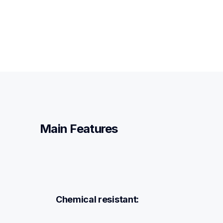
Main Features
Chemical resistant: