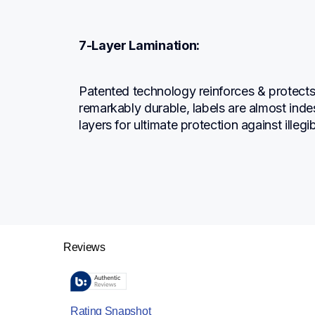
7-Layer Lamination:
Patented technology reinforces & protects t
remarkably durable, labels are almost indes
layers for ultimate protection against illegi