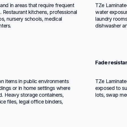
d in areas that require frequent 
TZe Laminated
. Restaurant kitchens, professional 
water exposure
ps, nursery schools, medical 
laundry rooms,
nters.
dishwasher an
Fade resistan
 items in public environments 
TZe Laminated
dings or in home settings where 
exposed to sun
. Heavy storage containers, 
lots, swap me
 files, legal office binders, 