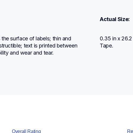
Actual Size:
he surface of labels; thin and 
0.35 in x 26.
tructible; text is printed between 
Tape.
bility and wear and tear.