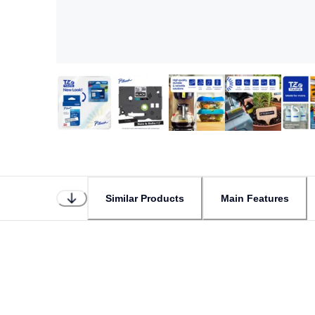
Similar Products
Main Features