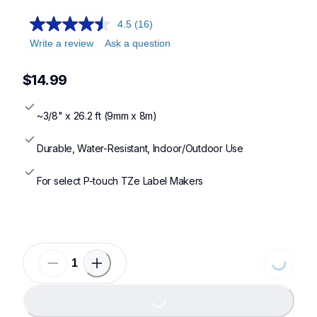
4.5
(16)
Write a review
Ask a question
$14.99
~3/8" x 26.2 ft (9mm x 8m)
Durable, Water-Resistant, Indoor/Outdoor Use
For select P-touch TZe Label Makers
Loading..
Loading...