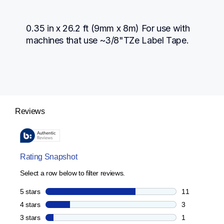
0.35 in x 26.2 ft (9mm x 8m) For use with 
machines that use ~3/8"TZe Label Tape.