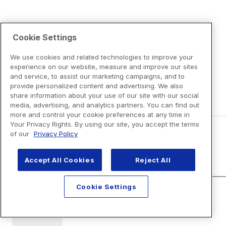
Cookie Settings
We use cookies and related technologies to improve your
experience on our website, measure and improve our sites
and service, to assist our marketing campaigns, and to
provide personalized content and advertising. We also
share information about your use of our site with our social
media, advertising, and analytics partners. You can find out
more and control your cookie preferences at any time in
Your Privacy Rights. By using our site, you accept the terms
of our
Privacy Policy
Disclaimers
Accept All Cookies
Reject All
Cookie Settings