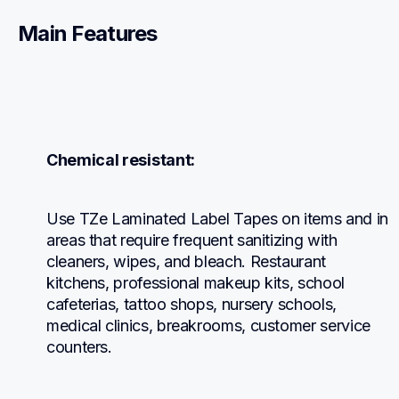
Main Features
Chemical resistant:
Use TZe Laminated Label Tapes on items and in 
areas that require frequent sanitizing with 
cleaners, wipes, and bleach. Restaurant 
kitchens, professional makeup kits, school 
cafeterias, tattoo shops, nursery schools, 
medical clinics, breakrooms, customer service 
counters.