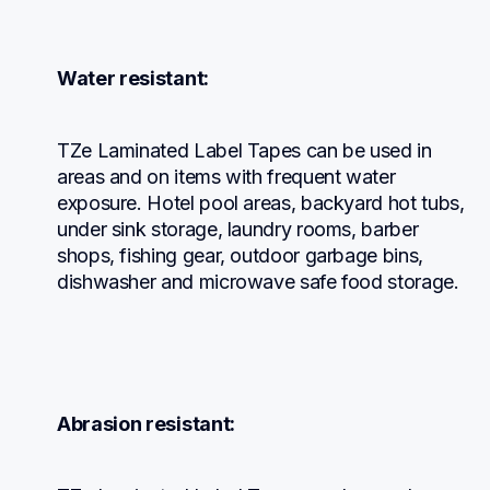
Water resistant:
TZe Laminated Label Tapes can be used in 
areas and on items with frequent water 
exposure. Hotel pool areas, backyard hot tubs, 
under sink storage, laundry rooms, barber 
shops, fishing gear, outdoor garbage bins, 
dishwasher and microwave safe food storage.
Abrasion resistant: