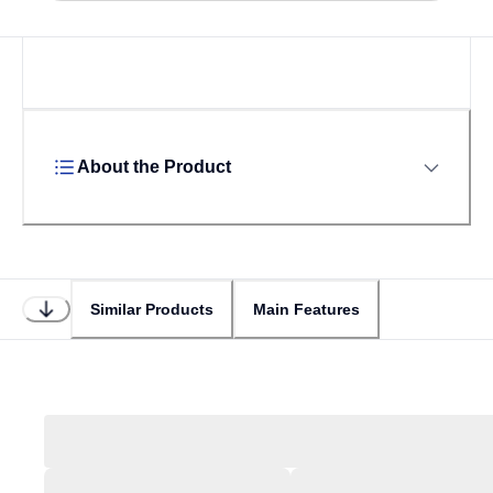
About the Product
Similar Products
Main Features