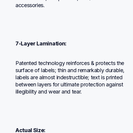
accessories.
7-Layer Lamination:
Patented technology reinforces & protects the 
surface of labels; thin and remarkably durable, 
labels are almost indestructible; text is printed 
between layers for ultimate protection against 
illegibility and wear and tear.
Actual Size: