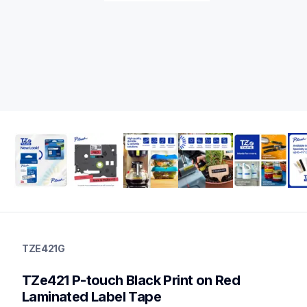
tze421g
tze421g
TZE421G
label-tapes
10
TZe421 P-touch Black Print on Red 
genuinelabeltape
tze441g,tze431g,tze232g,tze2212pkg,tze261g,tze631g,tze325
Laminated Label Tape