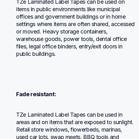
TZe Laminated Label Tapes can be used on 
items in public environments like municipal 
offices and government buildings or in home 
settings where items are often shared, accessed 
or moved. Heavy storage containers, 
warehouse goods, power tools, dental office 
files, legal office binders, entry/exit doors in 
public buildings.
Fade resistant:
TZe Laminated Label Tapes can be used in 
areas and on items that are exposed to sunlight. 
Retail store windows, flowerbeds, marinas, 
used car lots, swap meets, BBQ tools and 