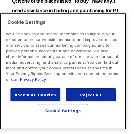
Cookie Settings
We use cookies and related technologies to improve your
experience on our website, measure and improve our sites
and service, to assist our marketing campaigns, and to
provide personalized content and advertising. We also
share information about your use of our site with our social
media, advertising, and analytics partners. You can find out
more and control your cookie preferences at any time in
Your Privacy Rights. By using our site, you accept the terms
of our
Privacy Policy
Accept All Cookies
Reject All
Cookie Settings