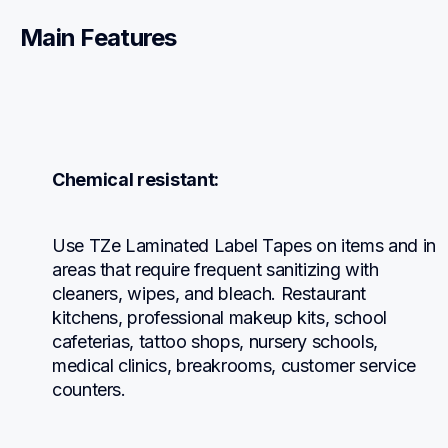
Main Features
Chemical resistant:
Use TZe Laminated Label Tapes on items and in 
areas that require frequent sanitizing with 
cleaners, wipes, and bleach. Restaurant 
kitchens, professional makeup kits, school 
cafeterias, tattoo shops, nursery schools, 
medical clinics, breakrooms, customer service 
counters.