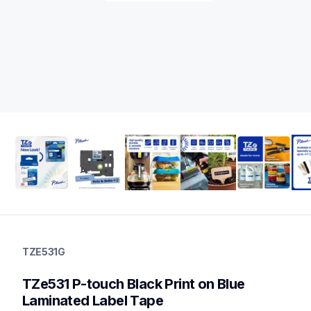
tze531g
tze531g
TZE531G
label-tapes
10
TZe531 P-touch Black Print on Blue 
genuinelabeltape
tze6312pkg,tze451g,tze441g,tze421g,tze535g,tze233g,tze231
Laminated Label Tape