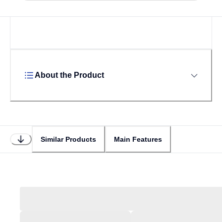
About the Product
Similar Products
Main Features