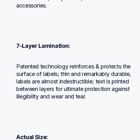
accessories.
7-Layer Lamination:
Patented technology reinforces & protects the 
surface of labels; thin and remarkably durable, 
labels are almost indestructible; text is printed 
between layers for ultimate protection against 
illegibility and wear and tear.
Actual Size: