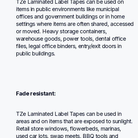
TZe Laminated Label Tapes can be used on 
items in public environments like municipal 
offices and government buildings or in home 
settings where items are often shared, accessed 
or moved. Heavy storage containers, 
warehouse goods, power tools, dental office 
files, legal office binders, entry/exit doors in 
public buildings.
Fade resistant:
TZe Laminated Label Tapes can be used in 
areas and on items that are exposed to sunlight. 
Retail store windows, flowerbeds, marinas, 
used car lots, swap meets, BBQ tools and 