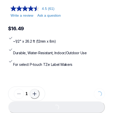
4.5
(61)
Write a review
Ask a question
$16.49
~1/2" x 26.2 ft (12mm x 8m)
Durable, Water-Resistant, Indoor/Outdoor Use
For select P-touch TZe Label Makers
Loading...
Loading...