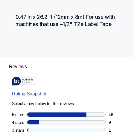
0.47 in x 26.2 ft (12mm x 8m) For use with 
machines that use ~1/2" TZe Label Tape.