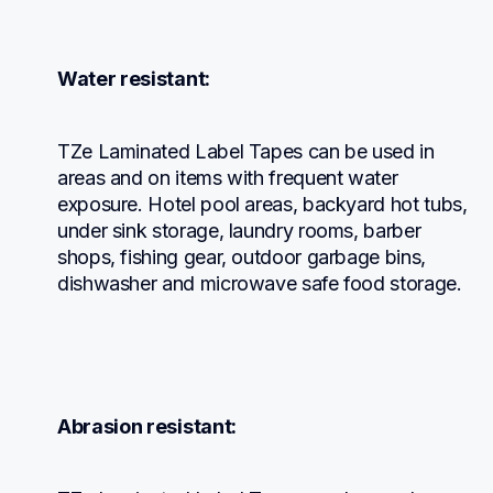
Water resistant:
TZe Laminated Label Tapes can be used in 
areas and on items with frequent water 
exposure. Hotel pool areas, backyard hot tubs, 
under sink storage, laundry rooms, barber 
shops, fishing gear, outdoor garbage bins, 
dishwasher and microwave safe food storage.
Abrasion resistant: