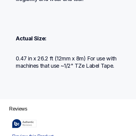
Actual Size:
0.47 in x 26.2 ft (12mm x 8m) For use with 
machines that use ~1/2" TZe Label Tape.