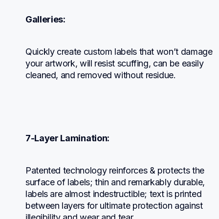
Galleries:
Quickly create custom labels that won’t damage 
your artwork, will resist scuffing, can be easily 
cleaned, and removed without residue.
7-Layer Lamination:
Patented technology reinforces & protects the 
surface of labels; thin and remarkably durable, 
labels are almost indestructible; text is printed 
between layers for ultimate protection against 
illegibility and wear and tear.