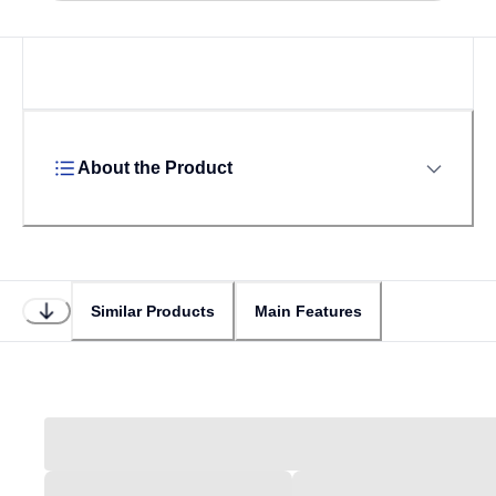
Loading...
About the Product
Similar Products
Main Features