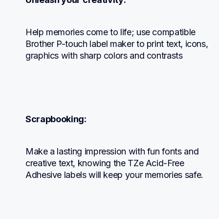
Help memories come to life; use compatible 
Brother P-touch label maker to print text, icons, 
graphics with sharp colors and contrasts
Scrapbooking:
Make a lasting impression with fun fonts and 
creative text, knowing the TZe Acid-Free 
Adhesive labels will keep your memories safe.