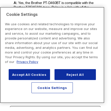
Cookie Settings
We use cookies and related technologies to improve your
experience on our website, measure and improve our sites
and service, to assist our marketing campaigns, and to
provide personalized content and advertising. We also
share information about your use of our site with our social
media, advertising, and analytics partners. You can find out
more and control your cookie preferences at any time in
Your Privacy Rights. By using our site, you accept the terms
of our
Privacy Policy
Accept All Cookies
Reject All
Cookie Settings