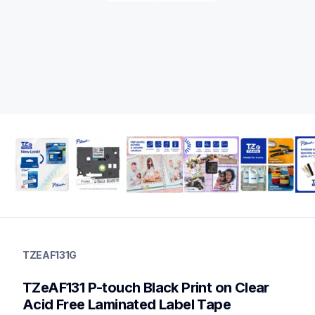
tzeaf131g
tzeaf131g
TZEAF131G
label-tapes
10
TZeAF131 P-touch Black Print on Clear 
genuinelabeltape
tzeaf231g,tze131g,tze135g,tze2312pkg,tze121g,tze111g,tzem
Acid Free Laminated Label Tape