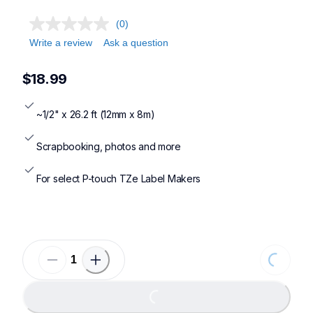
(0)
Write a review
Ask a question
$18.99
~1/2" x 26.2 ft (12mm x 8m)
Scrapbooking, photos and more
For select P-touch TZe Label Makers
Loading...