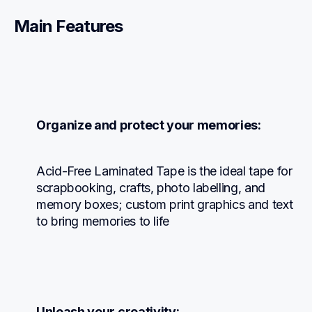
Main Features
Organize and protect your memories:
Acid-Free Laminated Tape is the ideal tape for 
scrapbooking, crafts, photo labelling, and 
memory boxes; custom print graphics and text 
to bring memories to life
Unleash your creativity: