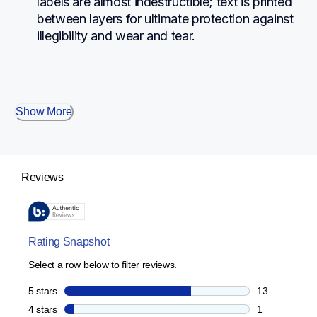
labels are almost indestructible; text is printed 
between layers for ultimate protection against 
illegibility and wear and tear.
Show More