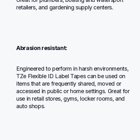
retailers, and gardening supply centers.
Abrasion resistant:
Engineered to perform in harsh environments, 
TZe Flexible ID Label Tapes can be used on 
items that are frequently shared, moved or 
accessed in public or home settings. Great for 
use in retail stores, gyms, locker rooms, and 
auto shops.