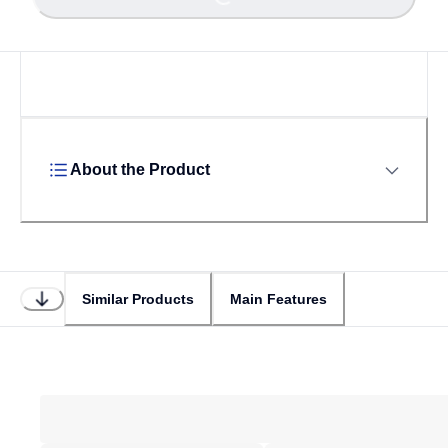
Loading...
About the Product
Similar Products
Main Features