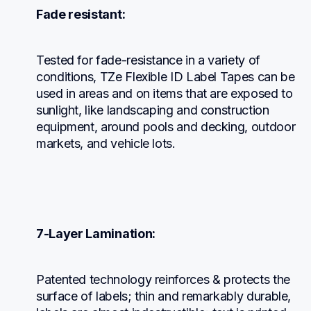
Fade resistant:
Tested for fade-resistance in a variety of 
conditions, TZe Flexible ID Label Tapes can be 
used in areas and on items that are exposed to 
sunlight, like landscaping and construction 
equipment, around pools and decking, outdoor 
markets, and vehicle lots.
7-Layer Lamination:
Patented technology reinforces & protects the 
surface of labels; thin and remarkably durable, 