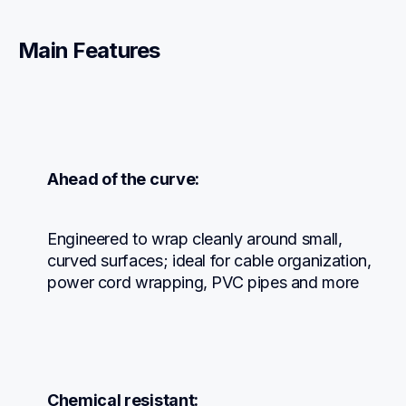
Main Features
Ahead of the curve:
Engineered to wrap cleanly around small, 
curved surfaces; ideal for cable organization, 
power cord wrapping, PVC pipes and more
Chemical resistant: