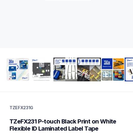
tzefx231g
tzefx231g
TZEFX231G
label-tapes
10
TZeFX231 P-touch Black Print on White 
genuinelabeltape
tzefx241g,tzefx631g,tzes231g,tzeb31g,tzeb41g,tze2312pkg,tz
Flexible ID Laminated Label Tape