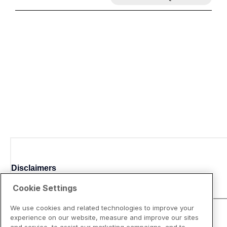
Disclaimers
Cookie Settings
We use cookies and related technologies to improve your
experience on our website, measure and improve our sites
and service, to assist our marketing campaigns, and to