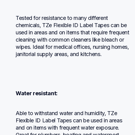
Tested for resistance to many different 
chemicals, TZe Flexible ID Label Tapes can be 
used in areas and on items that require frequent 
cleaning with common cleaners like bleach or 
wipes. Ideal for medical offices, nursing homes, 
janitorial supply areas, and kitchens.
Water resistant:
Able to withstand water and humidity, TZe 
Flexible ID Label Tapes can be used in areas 
and on items with frequent water exposure. 
Great for plumbers, boating and watersport 