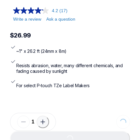
4.2
(17)
Write a review
Ask a question
$26.99
~1" x 26.2 ft (24mm x 8m)
Resists abrasion, water, many different chemicals, and 
fading caused by sunlight
For select P-touch TZe Label Makers
Loading...