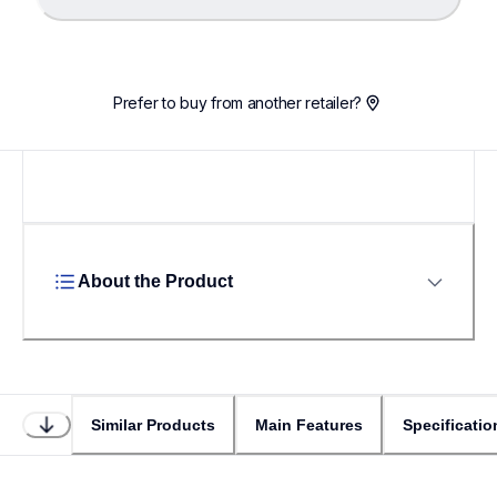
Loading...
Prefer to buy from another retailer?
About the Product
Similar Products
Main Features
Specificatio