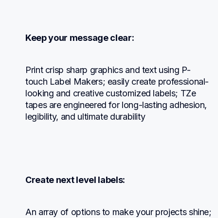
Keep your message clear:
Print crisp sharp graphics and text using P-
touch Label Makers; easily create professional-
looking and creative customized labels; TZe 
tapes are engineered for long-lasting adhesion, 
legibility, and ultimate durability
Create next level labels:
An array of options to make your projects shine; 