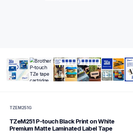
tzem251g
tzem251g
TZEM251G
label-tapes
10
TZeM251 P-touch Black Print on White 
genuinelabeltape
tzem355g,tzem51g,tze2512pkg,tzefx251g,tzefx241g,tzefx231g,
Premium Matte Laminated Label Tape