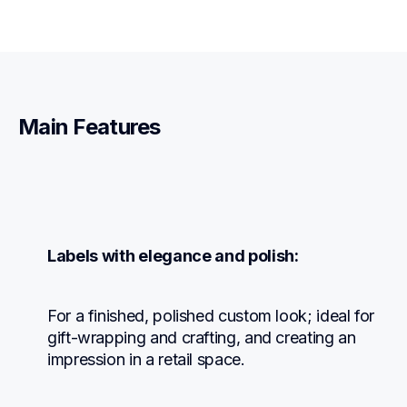
Main Features
Labels with elegance and polish:
For a finished, polished custom look; ideal for 
gift-wrapping and crafting, and creating an 
impression in a retail space.