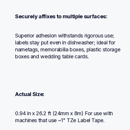
Securely affixes to multiple surfaces:
Superior adhesion withstands rigorous use; 
labels stay put even in dishwasher; ideal for 
nametags, memorabilia boxes, plastic storage 
boxes and wedding table cards.
Actual Size:
0.94 in x 26.2 ft (24mm x 8m) For use with 
machines that use ~1" TZe Label Tape.