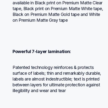
available in Black print on Premium Matte Clear 
tape, Black print on Premium Matte White tape, 
Black on Premium Matte Gold tape and White 
on Premium Matte Gray tape
Powerful 7-layer lamination:
Patented technology reinforces & protects 
surface of labels; thin and remarkably durable, 
labels are almost indestructible; text is printed 
between layers for ultimate protection against 
illegibility and wear and tear