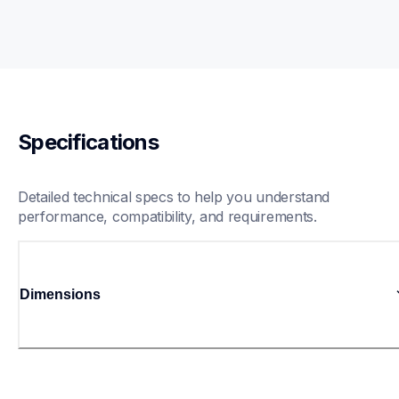
Specifications
Detailed technical specs to help you understand 
performance, compatibility, and requirements.
Dimensions