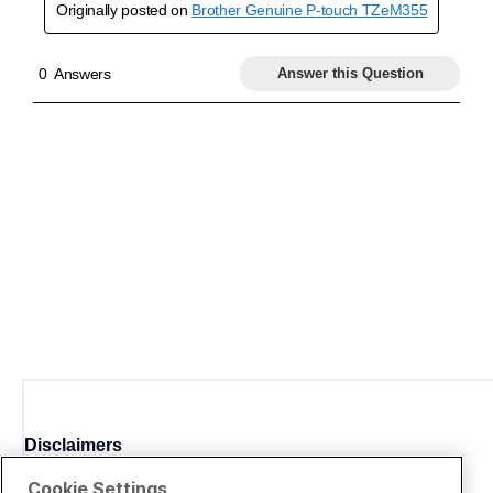
Disclaimers
Cookie Settings