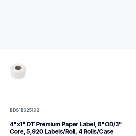
bds1b025102
bds1b025102
BDS1B025102
labels
60
4"x1" DT Premium Paper Label, 8"OD/3" 
desktopprinters
Core, 5,920 Labels/Roll, 4 Rolls/Case