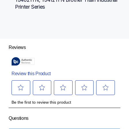
Printer Series