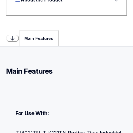
Main Features
Main Features
For Use With:
TJ4021TN, TJ4121TN Brother Titan Industrial 