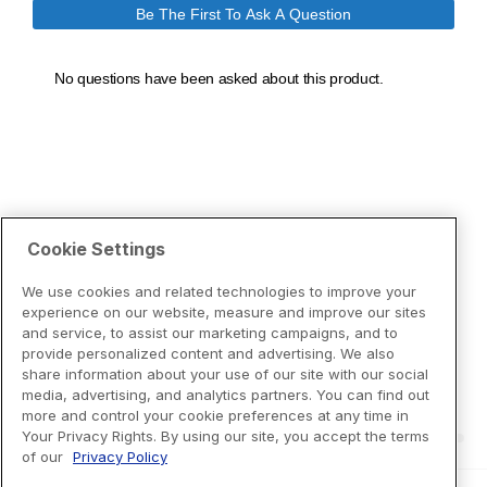
Cookie Settings
We use cookies and related technologies to improve your
experience on our website, measure and improve our sites
and service, to assist our marketing campaigns, and to
provide personalized content and advertising. We also
share information about your use of our site with our social
media, advertising, and analytics partners. You can find out
more and control your cookie preferences at any time in
Your Privacy Rights. By using our site, you accept the terms
of our
Privacy Policy