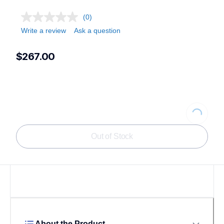
(0)
Write a review
Ask a question
$267.00
Loading...
Out of Stock
About the Product