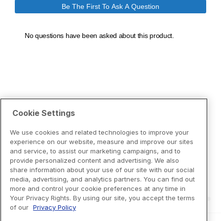
Cookie Settings
We use cookies and related technologies to improve your
experience on our website, measure and improve our sites
and service, to assist our marketing campaigns, and to
provide personalized content and advertising. We also
share information about your use of our site with our social
media, advertising, and analytics partners. You can find out
more and control your cookie preferences at any time in
Your Privacy Rights. By using our site, you accept the terms
of our
Privacy Policy