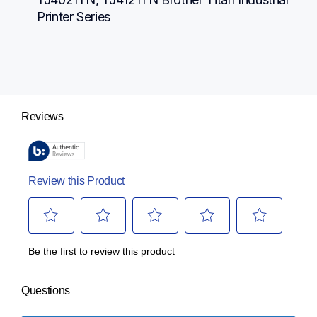
Printer Series