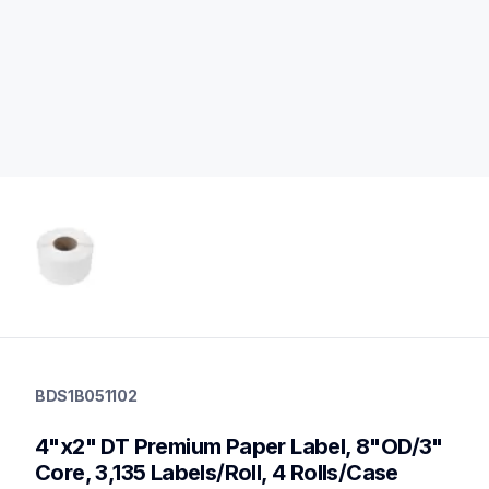
bds1b051102
bds1b051102
BDS1B051102
labels
60
4"x2" DT Premium Paper Label, 8"OD/3" 
desktopprinters,genuinepaper
Core, 3,135 Labels/Roll, 4 Rolls/Case