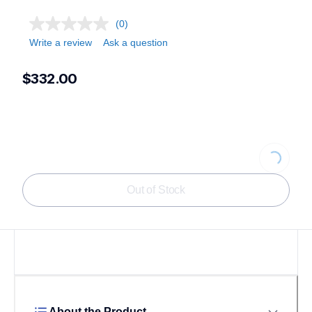
(0)
Write a review
Ask a question
$332.00
Loading...
Out of Stock
About the Product