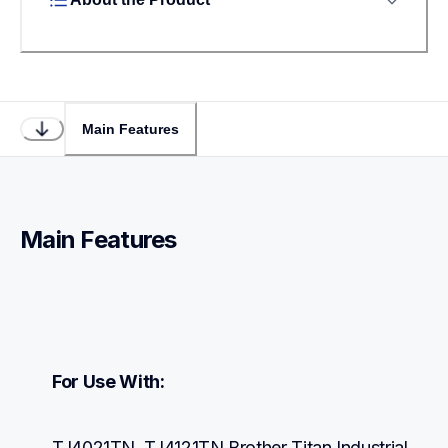
Main Features
Main Features
For Use With:
TJ4021TN, TJ4121TN Brother Titan Industrial 