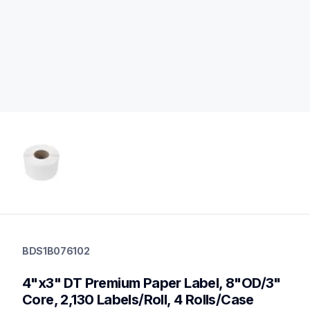
bds1b076102
bds1b076102
BDS1B076102
labels
60
4"x3" DT Premium Paper Label, 8"OD/3" 
desktopprinters
Core, 2,130 Labels/Roll, 4 Rolls/Case