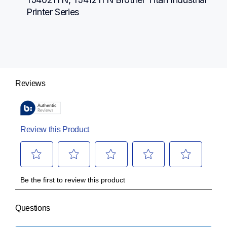
Printer Series