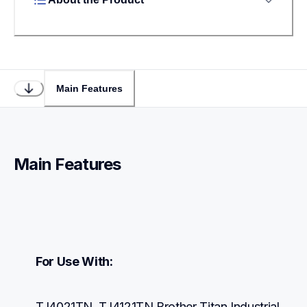
Main Features
Main Features
For Use With:
TJ4021TN, TJ4121TN Brother Titan Industrial 