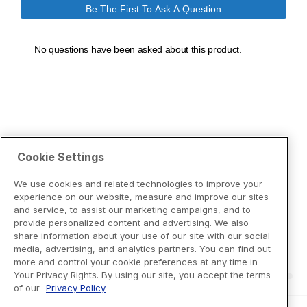
Cookie Settings
We use cookies and related technologies to improve your
experience on our website, measure and improve our sites
and service, to assist our marketing campaigns, and to
provide personalized content and advertising. We also
share information about your use of our site with our social
media, advertising, and analytics partners. You can find out
more and control your cookie preferences at any time in
Your Privacy Rights. By using our site, you accept the terms
of our
Privacy Policy