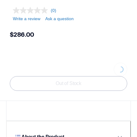
(0)
Write a review
Ask a question
$286.00
Loading...
Out of Stock
About the Product