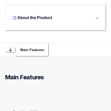
About the Product
Main Features
Main Features