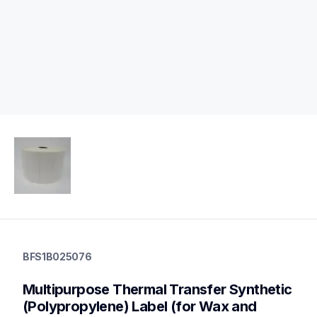
bfs1b025076
bfs1b025076
BFS1B025076
labels
bfs1b025076
Multipurpose Thermal Transfer Synthetic 
60
mobileprinters,genuinepaper
(Polypropylene) Label (for Wax and 