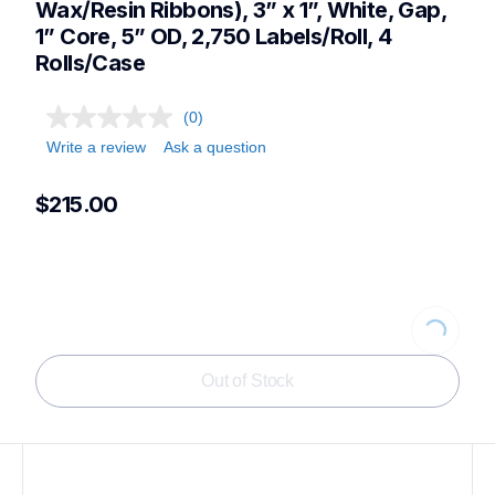
Wax/Resin Ribbons), 3” x 1”, White, Gap, 
1” Core, 5” OD, 2,750 Labels/Roll, 4 
Rolls/Case
(0)
Write a review
Ask a question
$215.00
Loading...
Out of Stock