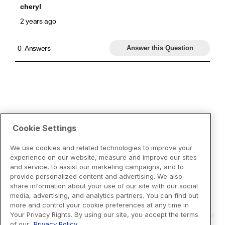
Cookie Settings
We use cookies and related technologies to improve your
experience on our website, measure and improve our sites
and service, to assist our marketing campaigns, and to
provide personalized content and advertising. We also
share information about your use of our site with our social
media, advertising, and analytics partners. You can find out
more and control your cookie preferences at any time in
Your Privacy Rights. By using our site, you accept the terms
of our
Privacy Policy