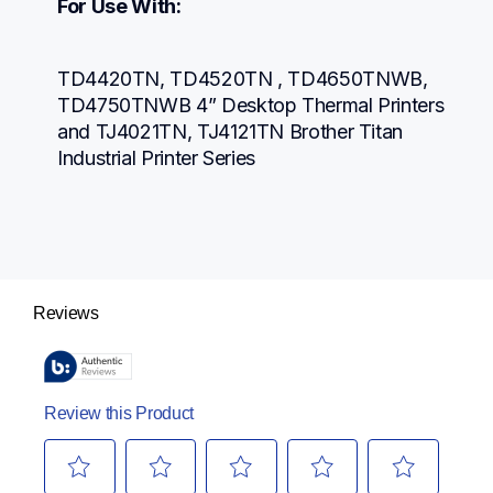
For Use With:
TD4420TN, TD4520TN , TD4650TNWB, 
TD4750TNWB 4” Desktop Thermal Printers 
and TJ4021TN, TJ4121TN Brother Titan 
Industrial Printer Series