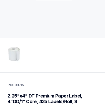
rd001u1s
rd001u1s
RD001U1S
labels
60
2.25"x4" DT Premium Paper Label, 
mobileprinters,genuinepaper
4”OD/1" Core, 435 Labels/Roll, 8 