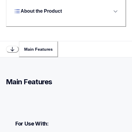
About the Product
Main Features
Main Features
For Use With: