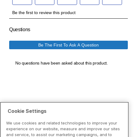
Cookie Settings
We use cookies and related technologies to improve your
experience on our website, measure and improve our sites
and service, to assist our marketing campaigns, and to