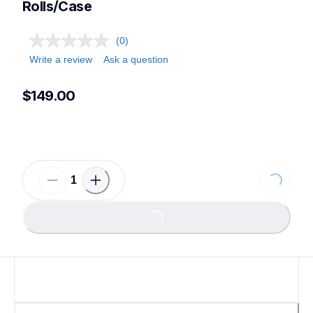
Rolls/Case
(0)
Write a review
Ask a question
$149.00
Loading...
Loading...