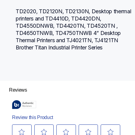
TD2020, TD2120N, TD2130N, Desktop thermal 
printers and TD4410D, TD4420DN, 
TD4550DNWB, TD4420TN, TD4520TN , 
TD4650TNWB, TD4750TNWB 4” Desktop 
Thermal Printers and TJ4021TN, TJ4121TN 
Brother Titan Industrial Printer Series