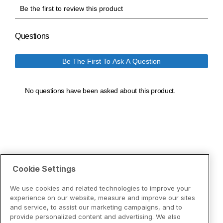
Cookie Settings
We use cookies and related technologies to improve your
experience on our website, measure and improve our sites
and service, to assist our marketing campaigns, and to
provide personalized content and advertising. We also