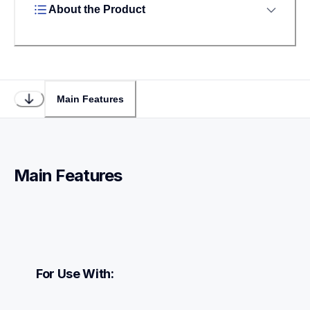
About the Product
Main Features
Main Features
For Use With: