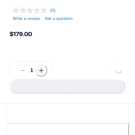
(0)
Write a review
Ask a question
$179.00
Loading...
Loading...