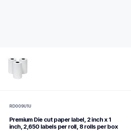
rd009u1u
rd009u1u
RD009U1U
labels
rd009u1u
Premium Die cut paper label, 2 inch x 1 
60
desktopprinters
inch, 2,650 labels per roll, 8 rolls per box