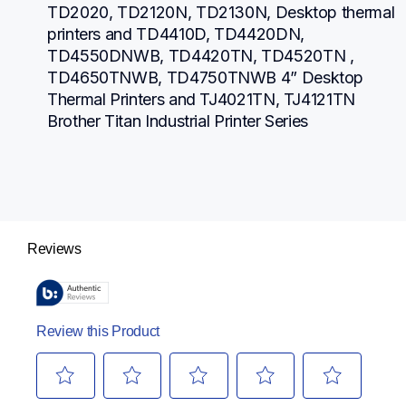
TD2020, TD2120N, TD2130N, Desktop thermal 
printers and TD4410D, TD4420DN, 
TD4550DNWB, TD4420TN, TD4520TN , 
TD4650TNWB, TD4750TNWB 4” Desktop 
Thermal Printers and TJ4021TN, TJ4121TN 
Brother Titan Industrial Printer Series