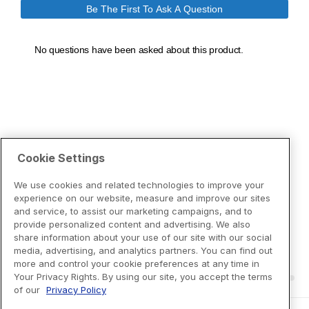
Cookie Settings
We use cookies and related technologies to improve your
experience on our website, measure and improve our sites
and service, to assist our marketing campaigns, and to
provide personalized content and advertising. We also
share information about your use of our site with our social
media, advertising, and analytics partners. You can find out
more and control your cookie preferences at any time in
Your Privacy Rights. By using our site, you accept the terms
of our
Privacy Policy