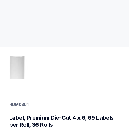
rdm03u1
rdm03u1
RDM03U1
labels
rdm03u1
Label, Premium Die-Cut 4 x 6, 69 Labels 
60
mobileprinters,genuinepaper
per Roll, 36 Rolls