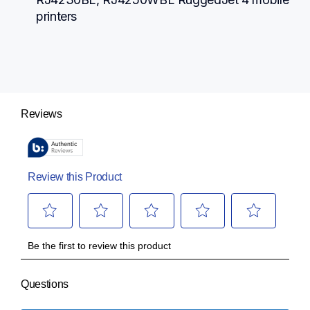
printers