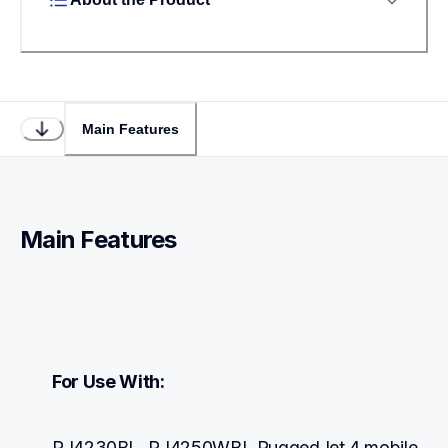
Main Features
Main Features
For Use With:
RJ4230BL, RJ4250WBL RuggedJet 4 mobile 