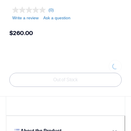
(0)
Write a review
Ask a question
$260.00
Loading
Out of Stock
About the Product