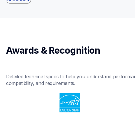
Awards & Recognition
Detailed technical specs to help you understand performan
compatibility, and requirements.