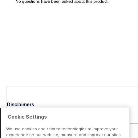
Disclaimers
Cookie Settings
We use cookies and related technologies to improve your
experience on our website, measure and improve our sites