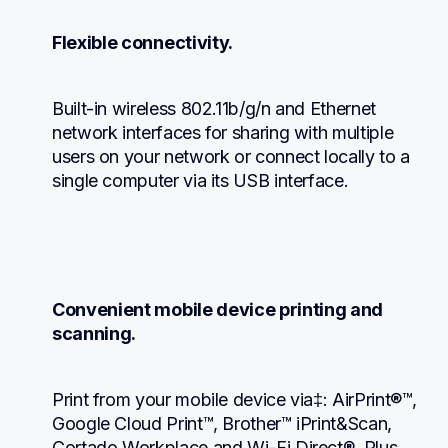
Flexible connectivity.
Built-in wireless 802.11b/g/n and Ethernet 
network interfaces for sharing with multiple 
users on your network or connect locally to a 
single computer via its USB interface.
Convenient mobile device printing and 
scanning.
Print from your mobile device via‡: AirPrint®™, 
Google Cloud Print™, Brother™ iPrint&Scan, 
Cortado Workplace and Wi-Fi Direct®. Plus, 