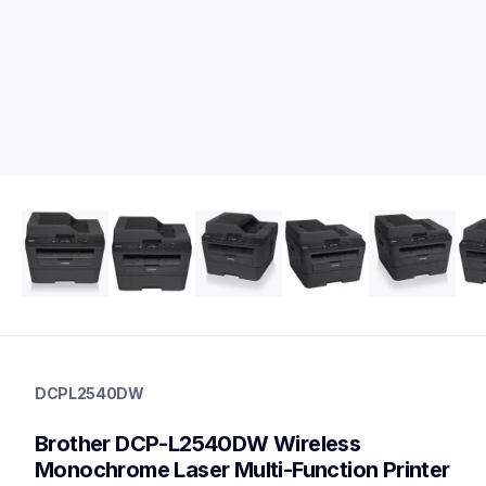
dcpl2540dw
dcpl2540dw
DCPL2540DW
laser-printers
dcpl2540dw_us_as
Brother DCP-L2540DW Wireless 
10
laserprinters,allinones
Monochrome Laser Multi-Function Printer 