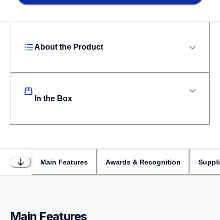
About the Product
In the Box
Main Features
Awards & Recognition
Suppl
Main Features