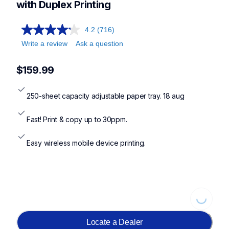
with Duplex Printing
4.2
(716)
Write a review
Ask a question
$159.99
250-sheet capacity adjustable paper tray. 18 aug
Fast! Print & copy up to 30ppm.
Easy wireless mobile device printing.
Loading...
Locate a Dealer