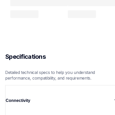
Specifications
Detailed technical specs to help you understand 
performance, compatibility, and requirements.
Connectivity