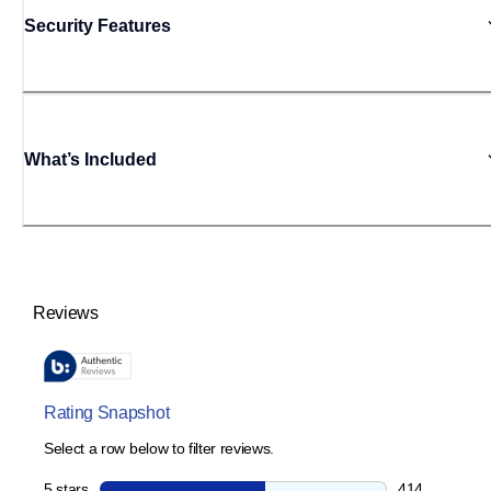
Security Features
What’s Included