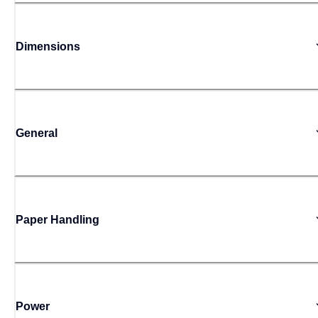
Dimensions
General
Paper Handling
Power