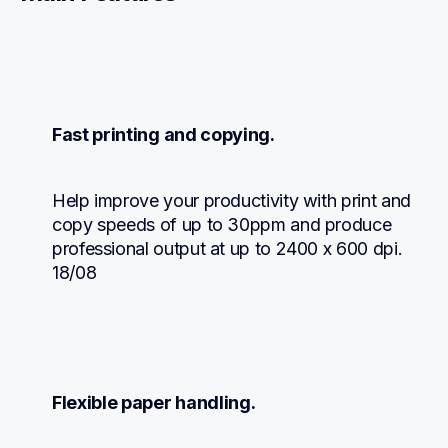
Fast printing and copying.
Help improve your productivity with print and 
copy speeds of up to 30ppm and produce 
professional output at up to 2400 x 600 dpi. 
18/08
Flexible paper handling.