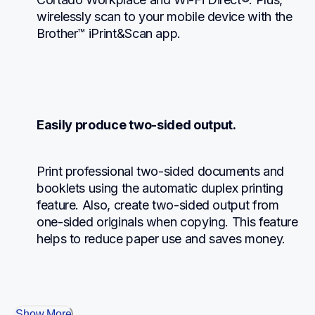
wirelessly scan to your mobile device with the 
Brother™ iPrint&Scan app.
Easily produce two-sided output.
Print professional two-sided documents and 
booklets using the automatic duplex printing 
feature. Also, create two-sided output from 
one-sided originals when copying. This feature 
helps to reduce paper use and saves money.
Show More