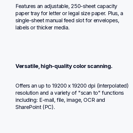
Features an adjustable, 250-sheet capacity 
paper tray for letter or legal size paper. Plus, a 
single-sheet manual feed slot for envelopes, 
labels or thicker media.
Versatile, high-quality color scanning.
Offers an up to 19200 x 19200 dpi (interpolated) 
resolution and a variety of "scan to" functions 
including: E-mail, file, image, OCR and 
SharePoint (PC).