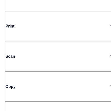
Print
Scan
Copy