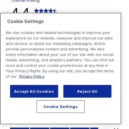
Cookie Settings
We use cookies and related technologies to improve your
experience on our website, measure and improve our sites
and service, to assist our marketing campaigns, and to
provide personalized content and advertising. We also
share information about your use of our site with our social
media, advertising, and analytics partners. You can find out
more and control your cookie preferences at any time in
Your Privacy Rights. By using our site, you accept the terms
of our
Privacy Policy
Accept All Cookies
Reject All
Cookie Settings