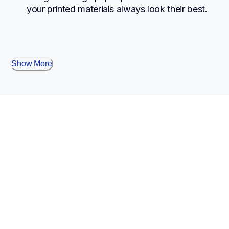
your printed materials always look their best.
Show More