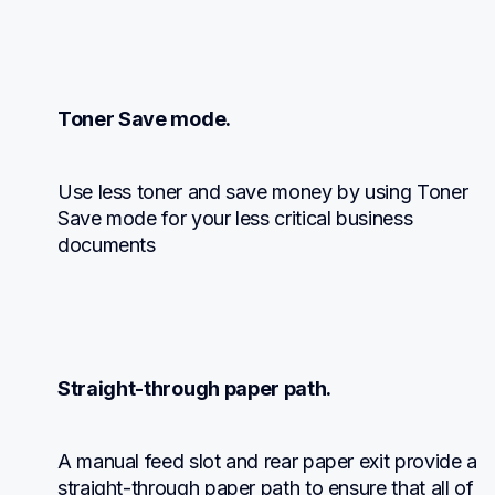
Toner Save mode.
Use less toner and save money by using Toner 
Save mode for your less critical business 
documents
Straight-through paper path.
A manual feed slot and rear paper exit provide a 
straight-through paper path to ensure that all of 