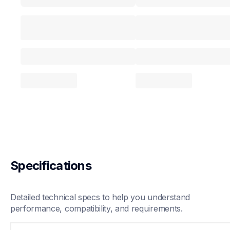
Specifications
Detailed technical specs to help you understand 
performance, compatibility, and requirements.