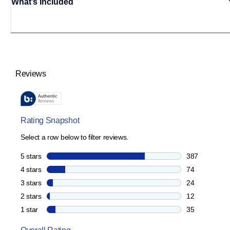
What’s Included