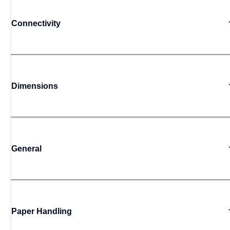
Connectivity
Dimensions
General
Paper Handling