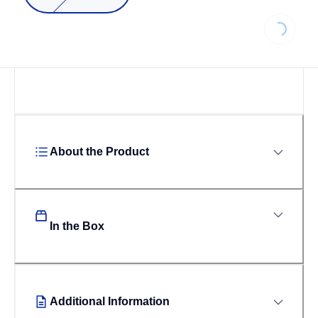
Loading..
About the Product
In the Box
Additional Information