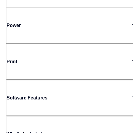
Power
Print
Software Features