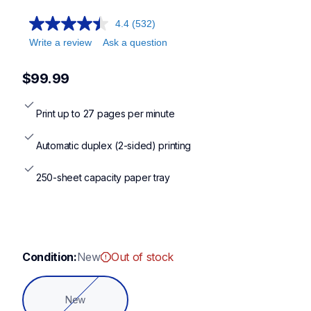
hll2400d,hll2405w,hll2460dw,dcpl2640dw,hll2480dw
4.4
(532)
Write a review
Ask a question
$99.99
Print up to 27 pages per minute
Automatic duplex (2-sided) printing
250-sheet capacity paper tray
Condition:
New
Out of stock
New