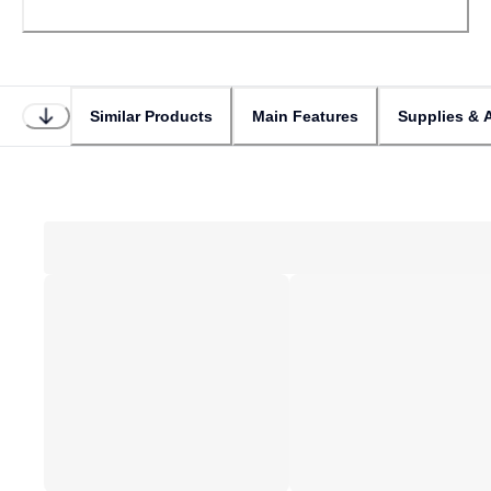
Similar Products
Main Features
Supplies & 