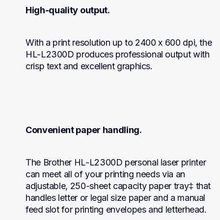
High-quality output.
With a print resolution up to 2400 x 600 dpi, the 
HL-L2300D produces professional output with 
crisp text and excellent graphics.
Convenient paper handling.
The Brother HL-L2300D personal laser printer 
can meet all of your printing needs via an 
adjustable, 250-sheet capacity paper tray‡ that 
handles letter or legal size paper and a manual 
feed slot for printing envelopes and letterhead.