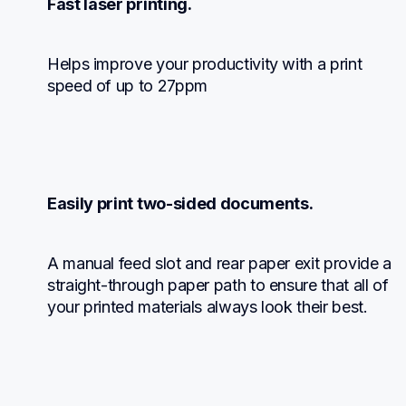
Fast laser printing.
Helps improve your productivity with a print 
speed of up to 27ppm
Easily print two-sided documents.
A manual feed slot and rear paper exit provide a 
straight-through paper path to ensure that all of 
your printed materials always look their best.