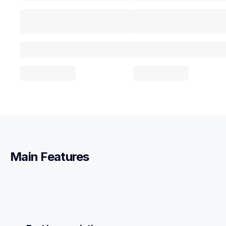
Main Features