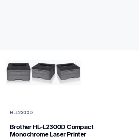
hll2300d
hll2300d
HLL2300D
laser-printers
hll2300d_us_eu_as
Brother HL-L2300D Compact 
10
laserprinters
Monochrome Laser Printer