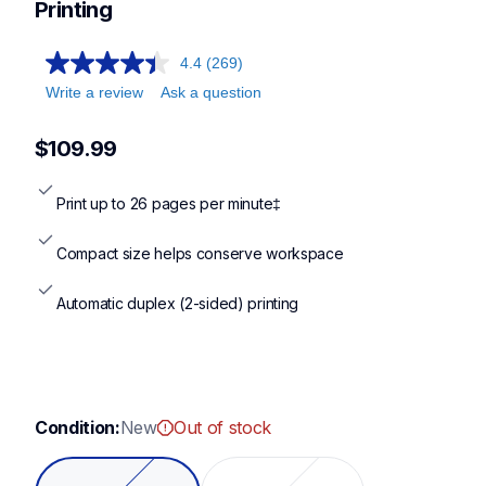
hll2460dw,dcpl2640dw,hll2480dw
Printing
4.4
(269)
Write a review
Ask a question
$109.99
Print up to 26 pages per minute‡
Compact size helps conserve workspace
Automatic duplex (2-sided) printing
Condition:
New
Out of stock