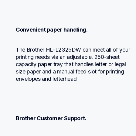
Convenient paper handling.
The Brother HL-L2325DW can meet all of your 
printing needs via an adjustable, 250-sheet 
capacity paper tray that handles letter or legal 
size paper and a manual feed slot for printing 
envelopes and letterhead
Brother Customer Support.