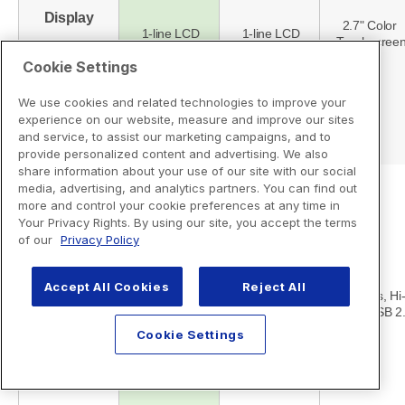
Cookie Settings
We use cookies and related technologies to improve your
experience on our website, measure and improve our sites
and service, to assist our marketing campaigns, and to
provide personalized content and advertising. We also
share information about your use of our site with our social
media, advertising, and analytics partners. You can find out
more and control your cookie preferences at any time in
Your Privacy Rights. By using our site, you accept the terms
of our
Privacy Policy
Accept All Cookies
Reject All
Cookie Settings