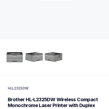
hll2325dw
hll2325dw
HLL2325DW
laser-printers
hll2325dw_us
Brother HL-L2325DW Wireless Compact 
10
laserprinters
Monochrome Laser Printer with Duplex 