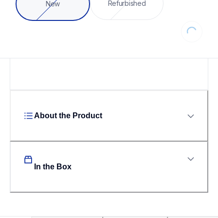
Refurbished
New
Loading...
About the Product
In the Box