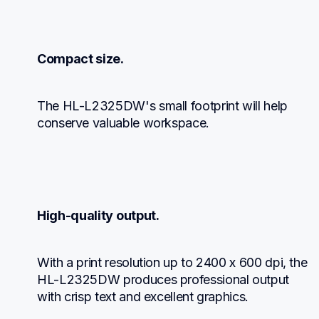
Compact size.
The HL-L2325DW's small footprint will help 
conserve valuable workspace.
High-quality output.
With a print resolution up to 2400 x 600 dpi, the 
HL-L2325DW produces professional output 
with crisp text and excellent graphics.