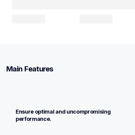
Main Features
Ensure optimal and uncompromising 
performance.