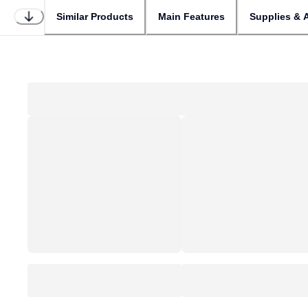
Similar Products
Main Features
Supplies & 