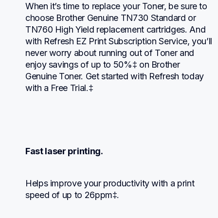
When it’s time to replace your Toner, be sure to 
choose Brother Genuine TN730 Standard or 
TN760 High Yield replacement cartridges. And 
with Refresh EZ Print Subscription Service, you’ll 
never worry about running out of Toner and 
enjoy savings of up to 50%‡ on Brother 
Genuine Toner. Get started with Refresh today 
with a Free Trial.‡
Fast laser printing.
Helps improve your productivity with a print 
speed of up to 26ppm‡.