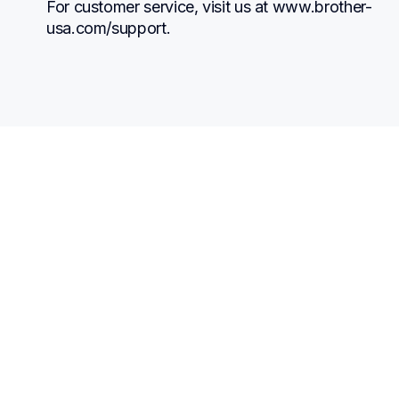
For customer service, visit us at www.brother-
usa.com/support.