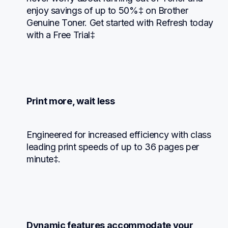
enjoy savings of up to 50%‡ on Brother 
Genuine Toner. Get started with Refresh today 
with a Free Trial‡
Print more, wait less
Engineered for increased efficiency with class 
leading print speeds of up to 36 pages per 
minute‡.
Dynamic features accommodate your 