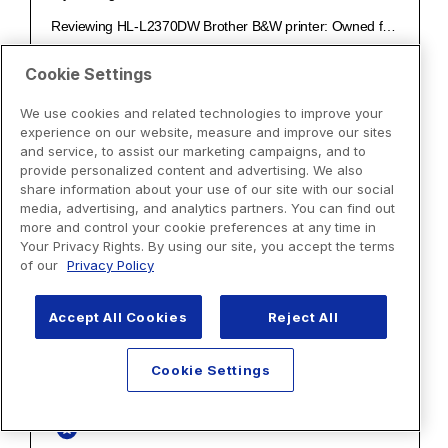
Cookie Settings
We use cookies and related technologies to improve your
experience on our website, measure and improve our sites
and service, to assist our marketing campaigns, and to
provide personalized content and advertising. We also
share information about your use of our site with our social
media, advertising, and analytics partners. You can find out
more and control your cookie preferences at any time in
Your Privacy Rights. By using our site, you accept the terms
of our
Privacy Policy
Accept All Cookies
Reject All
Cookie Settings