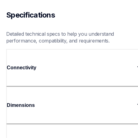
Specifications
Detailed technical specs to help you understand 
performance, compatibility, and requirements.
Connectivity
Dimensions