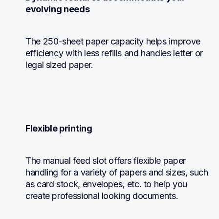
evolving needs
The 250-sheet paper capacity helps improve 
efficiency with less refills and handles letter or 
legal sized paper.
Flexible printing
The manual feed slot offers flexible paper 
handling for a variety of papers and sizes, such 
as card stock, envelopes, etc. to help you 
create professional looking documents.