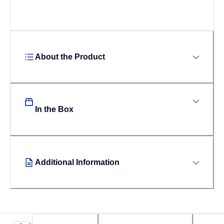
About the Product
In the Box
Additional Information