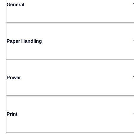
General
Paper Handling
Power
Print