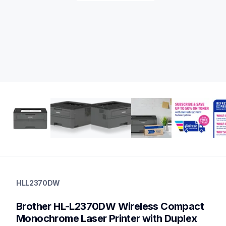
hll2370dw
hll2370dw
HLL2370DW
laser-printers
hll2370dw_us
Brother HL-L2370DW Wireless Compact 
10
laserprinters
Monochrome Laser Printer with Duplex 