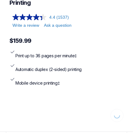
Printing
4.4
(1537)
Write a review
Ask a question
$159.99
Print up to 36 pages per minute‡
Automatic duplex (2-sided) printing
Mobile device printing‡
Loading