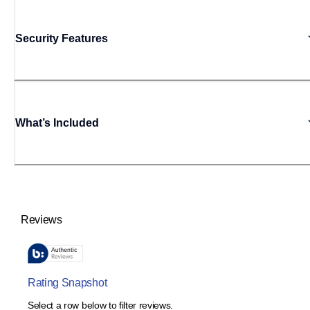
Security Features
What’s Included