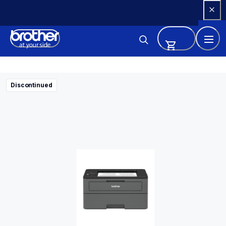
Skip 
to 
Content
Discontinued