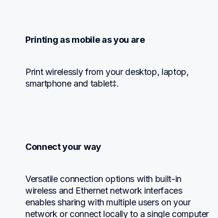
Printing as mobile as you are
Print wirelessly from your desktop, laptop, 
smartphone and tablet‡.
Connect your way
Versatile connection options with built-in 
wireless and Ethernet network interfaces 
enables sharing with multiple users on your 
network or connect locally to a single computer 