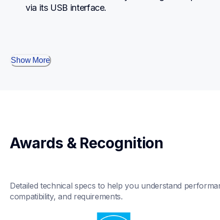
via its USB interface.
Show More
Awards & Recognition
Detailed technical specs to help you understand performan
compatibility, and requirements.