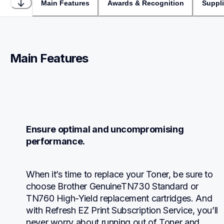
Main Features
Awards & Recognition
Suppl
Main Features
Ensure optimal and uncompromising 
performance.
When it’s time to replace your Toner, be sure to 
choose Brother GenuineTN730 Standard or 
TN760 High-Yield replacement cartridges. And 
with Refresh EZ Print Subscription Service, you’ll 
never worry about running out of Toner and 