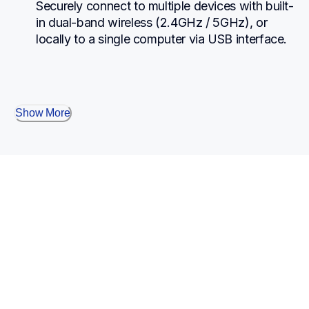
Securely connect to multiple devices with built-
in dual-band wireless (2.4GHz / 5GHz), or 
locally to a single computer via USB interface.
Show More