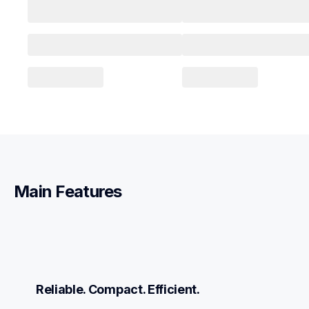
Main Features
Reliable. Compact. Efficient.