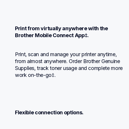
Print from virtually anywhere with the 
Brother Mobile Connect App‡.
Print, scan and manage your printer anytime, 
from almost anywhere. Order Brother Genuine 
Supplies, track toner usage and complete more 
work on-the-go‡.
Flexible connection options.