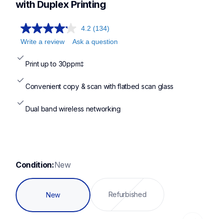
mfcl2760dw,hll2420dw,hll2480dw
with Duplex Printing
4.2
(134)
Write a review
Ask a question
Print up to 30ppm‡
Convenient copy & scan with flatbed scan glass
Dual band wireless networking
Condition:
New
Refurbished
New
Loading