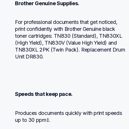
Brother Genuine Supplies.
For professional documents that get noticed, 
print confidently with Brother Genuine black 
toner cartridges: TN830 (Standard), TN830XL 
(High Yield), TN830V (Value High Yield) and 
TN830XL 2PK (Twin Pack). Replacement Drum 
Unit DR830.
Speeds that keep pace.
Produces documents quickly with print speeds 
up to 30 ppm‡.