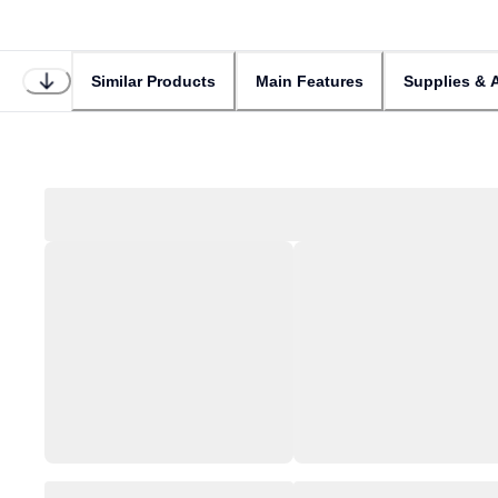
Similar Products
Main Features
Supplies & 