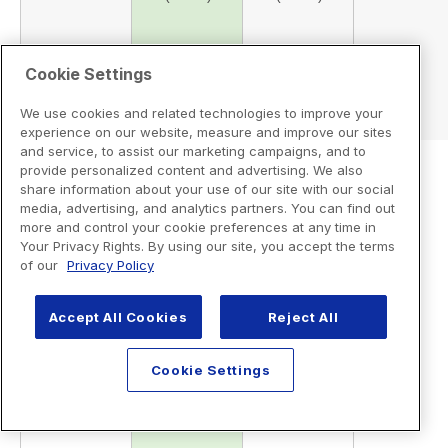
Cookie Settings
We use cookies and related technologies to improve your
experience on our website, measure and improve our sites
and service, to assist our marketing campaigns, and to
provide personalized content and advertising. We also
share information about your use of our site with our social
media, advertising, and analytics partners. You can find out
more and control your cookie preferences at any time in
Your Privacy Rights. By using our site, you accept the terms
of our
Privacy Policy
Accept All Cookies
Reject All
Cookie Settings