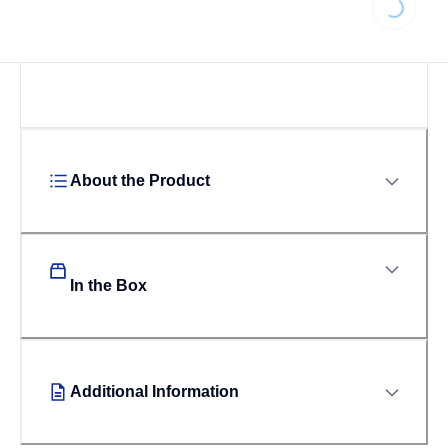
About the Product
In the Box
Additional Information