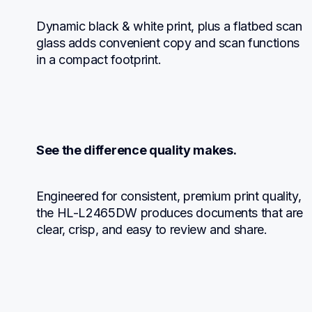
Dynamic black & white print, plus a flatbed scan 
glass adds convenient copy and scan functions 
in a compact footprint.
See the difference quality makes.
Engineered for consistent, premium print quality, 
the HL-L2465DW produces documents that are 
clear, crisp, and easy to review and share.