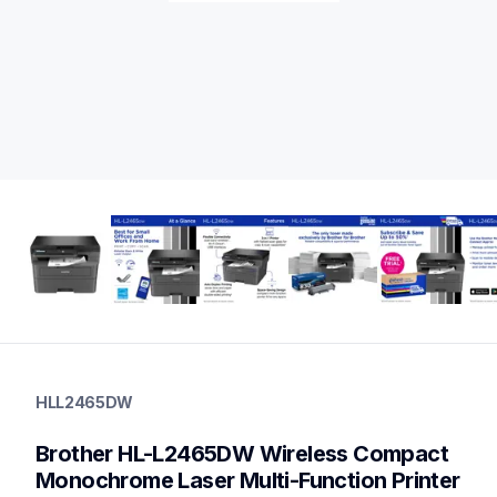
hll2465dw
hll2465dw
HLL2465DW
laser-printers
hll2465dw_us
Brother HL-L2465DW Wireless Compact 
10
laserprinters
Monochrome Laser Multi-Function Printer 