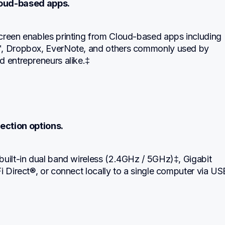
loud-based apps.
creen enables printing from Cloud-based apps including 
, Dropbox, EverNote, and others commonly used by 
d entrepreneurs alike.‡
ection options.
uilt-in dual band wireless (2.4GHz / 5GHz)‡, Gigabit 
i Direct®, or connect locally to a single computer via USB