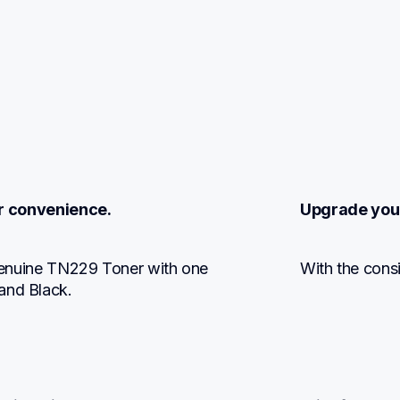
r convenience.
Upgrade you
 Genuine TN229 Toner with one 
With the consis
and Black.