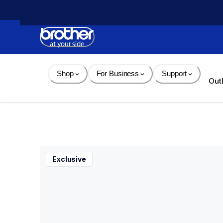
Skip 
to 
Content
Shop
For Business
Support
Out
Exclusive