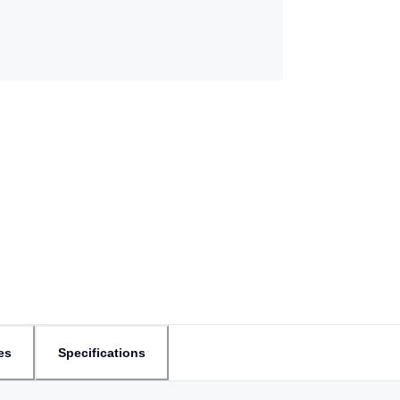
es
Specifications