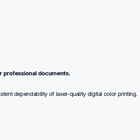
r professional documents.
tent dependability of laser-quality digital color printing.