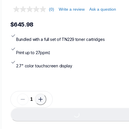
(0)
Write a review
Ask a question
$645.98
Bundled with a full set of TN229 toner cartridges
Print up to 27ppm‡
2.7" color touchscreen display
Loadi
Loading...