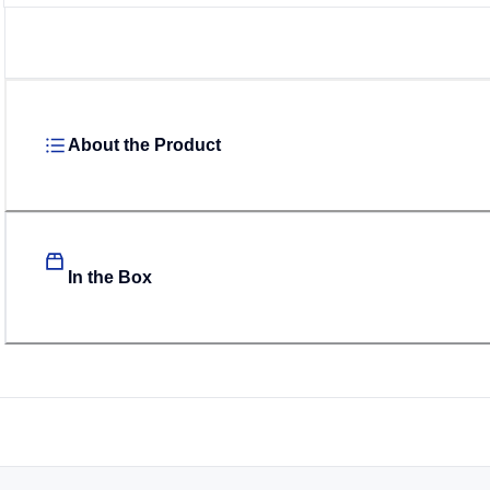
About the Product
In the Box