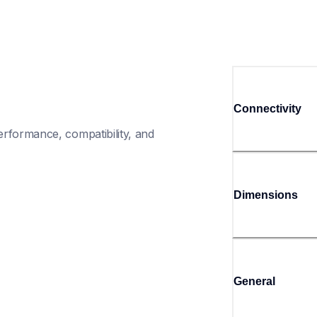
Connectivity
rformance, compatibility, and 
Dimensions
General