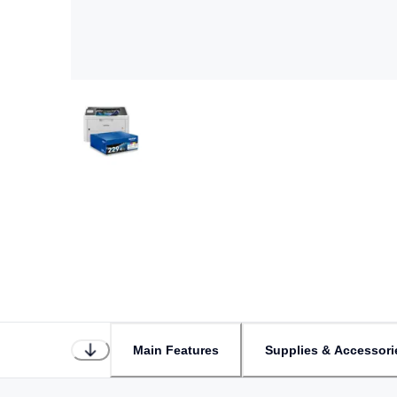
Main Features
Supplies & Accessori