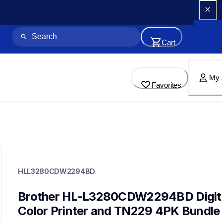
Cart
My 
Favorites
hll3280cdw2294bd
hll3280cdw2294bd
HLL3280CDW2294BD
laser-printers
10
laserprinters
Brother HL-L3280CDW2294BD Digita
Color Printer and TN229 4PK Bundle