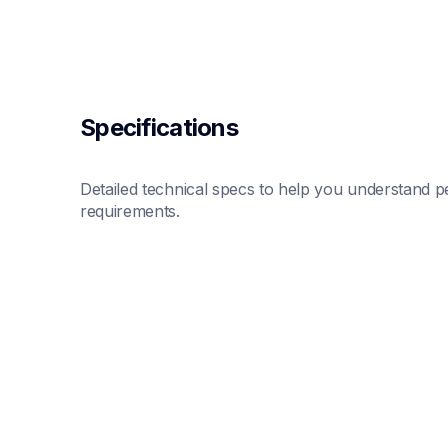
Specifications
Detailed technical specs to help you understand pe
requirements.