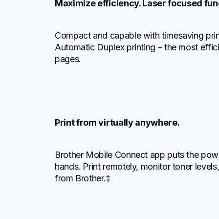
Maximize efficiency. Laser focused func
Compact and capable with timesaving prin
Automatic Duplex printing – the most effi
pages.
Print from virtually anywhere.
Brother Mobile Connect app puts the powe
hands. Print remotely, monitor toner levels,
from Brother.‡