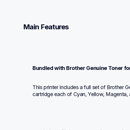
Main Features
Bundled with Brother Genuine Toner fo
This printer includes a full set of Brother
cartridge each of Cyan, Yellow, Magenta, 