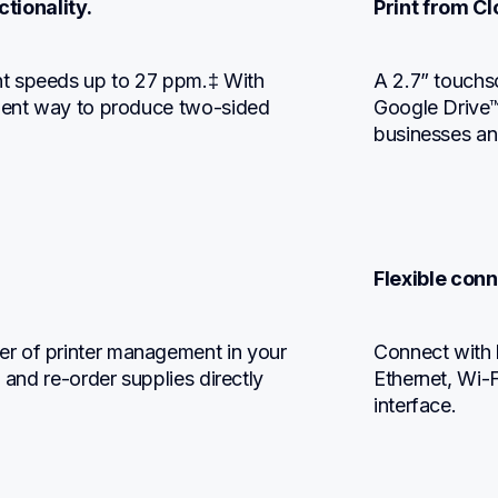
tionality.
Print from C
t speeds up to 27 ppm.‡ With 
A 2.7” touchs
cient way to produce two-sided 
Google Drive™
businesses an
Flexible conn
r of printer management in your 
Connect with b
 and re-order supplies directly 
Ethernet, Wi-F
interface.