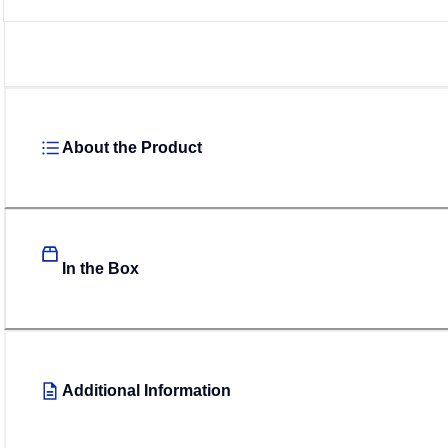
About the Product
In the Box
Additional Information