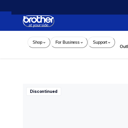
Skip 
to 
Content
Shop
For Business
Support
Out
Discontinued