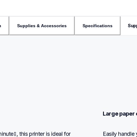
Sup
n
Supplies & Accessories
Specifications
Large paper 
te‡, this printer is ideal for 
Easily handle 