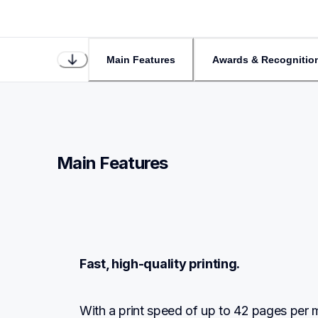
Main Features
Awards & Recognitio
Main Features
Fast, high-quality printing.
With a print speed of up to 42 pages per minu