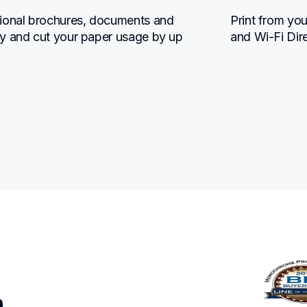
ional brochures, documents and 
Print from you
y and cut your paper usage by up 
and Wi-Fi Dir
n