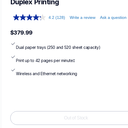
Duplex Printing
4.2
(128)
Write a review
Ask a question
$379.99
Dual paper trays (250 and 520 sheet capacity)
Print up to 42 pages per minute‡
Wireless and Ethernet networking
Out of Stock