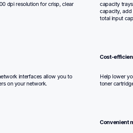
0 dpi resolution for crisp, clear 
capacity trays
capacity, add 
total input ca
Cost-efficien
network interfaces allow you to 
Help lower yo
rs on your network.
toner cartridg
Convenient m