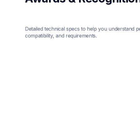
Detailed technical specs to help you understand p
compatibility, and requirements.