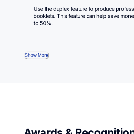
Use the duplex feature to produce profess
booklets. This feature can help save mone
to 50%.
Show More
Awards & Recognitio