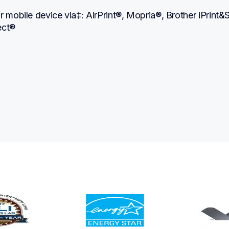
r mobile device via‡: AirPrint®, Mopria®, Brother iPrint&S
ect®