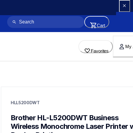
Cart
My 
Favorites
hll5200dwt
hll5200dwt
HLL5200DWT
laser-printers
hll5200dw_us_eu_as
10
Brother HL-L5200DWT Business 
laserprinters
Wireless Monochrome Laser Printer w