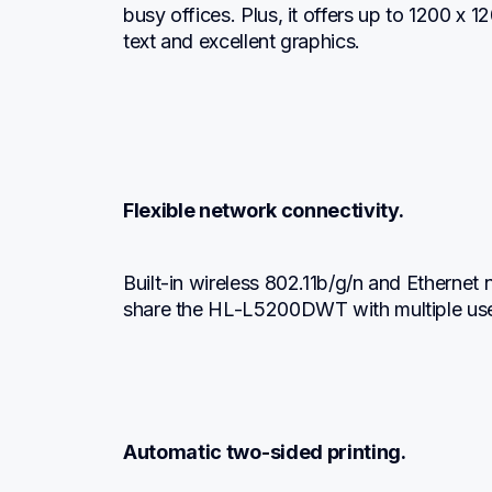
busy offices. Plus, it offers up to 1200 x 120
text and excellent graphics.
Flexible network connectivity.
Built-in wireless 802.11b/g/n and Ethernet 
share the HL-L5200DWT with multiple use
Automatic two-sided printing.