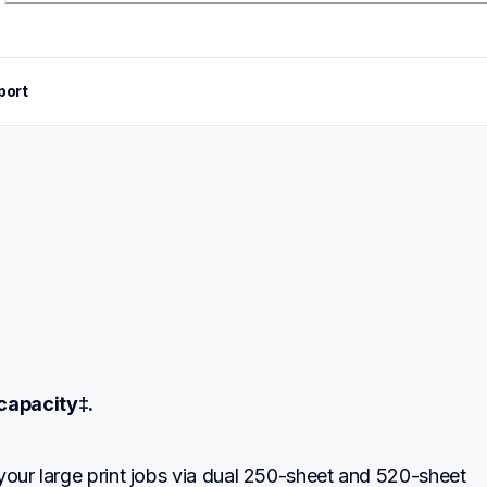
port
capacity‡.
your large print jobs via dual 250-sheet and 520-sheet 