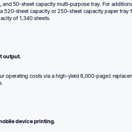
, and 50-sheet capacity multi-purpose tray. For additional
a 520-sheet capacity or 250-sheet capacity paper tray fo
pacity of 1,340 sheets.
t output.
ur operating costs via a high-yield 8,000-page‡ replacem
e.
obile device printing.