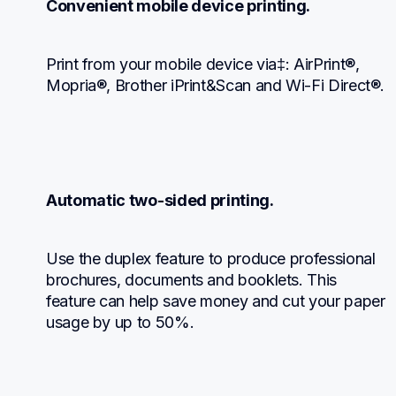
Convenient mobile device printing.
Print from your mobile device via‡: AirPrint®, 
Mopria®, Brother iPrint&Scan and Wi-Fi Direct®.
Automatic two-sided printing.
Use the duplex feature to produce professional 
brochures, documents and booklets. This 
feature can help save money and cut your paper 
usage by up to 50%.