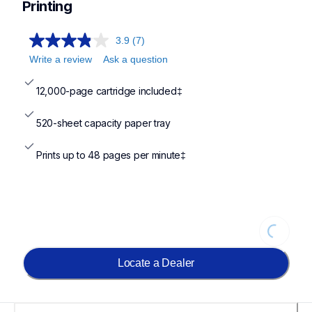
Printing
3.9
(7)
Write a review
Ask a question
12,000-page cartridge included‡
520-sheet capacity paper tray
Prints up to 48 pages per minute‡
Loading...
Locate a Dealer