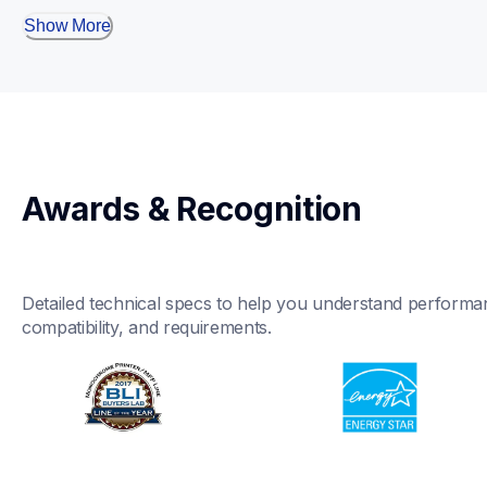
Show More
Awards & Recognition
Detailed technical specs to help you understand performan
compatibility, and requirements.