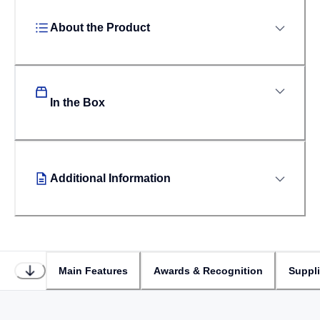
About the Product
In the Box
Additional Information
Main Features
Awards & Recognition
Suppl