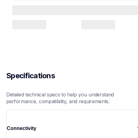
Specifications
Detailed technical specs to help you understand 
performance, compatibility, and requirements.
Connectivity