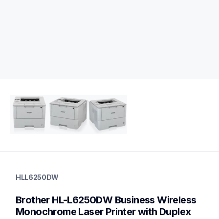
hll6250dw
hll6250dw
HLL6250DW
laser-printers
hll6250dw_us
Brother HL-L6250DW Business Wireless 
10
laserprinters
Monochrome Laser Printer with Duplex 