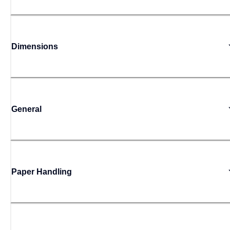
Dimensions
General
Paper Handling