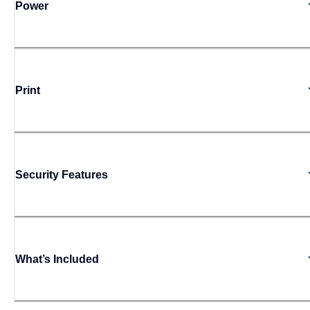
Power
Print
Security Features
What’s Included