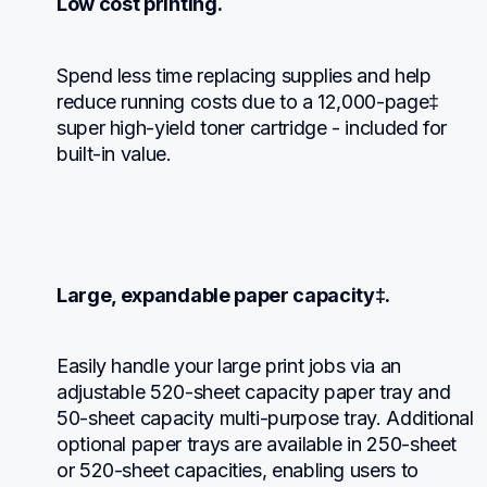
Low cost printing.
Spend less time replacing supplies and help 
reduce running costs due to a 12,000-page‡ 
super high-yield toner cartridge - included for 
built-in value.
Large, expandable paper capacity‡.
Easily handle your large print jobs via an 
adjustable 520-sheet capacity paper tray and 
50-sheet capacity multi-purpose tray. Additional 
optional paper trays are available in 250-sheet 
or 520-sheet capacities, enabling users to 