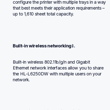
configure the printer with multiple trays in a way 
that best meets their application requirements – 
up to 1,610 sheet total capacity.
Built-in wireless networking‡.
Built-in wireless 802.11b/g/n and Gigabit 
Ethernet network interfaces allow you to share 
the HL-L6250DW with multiple users on your 
network.