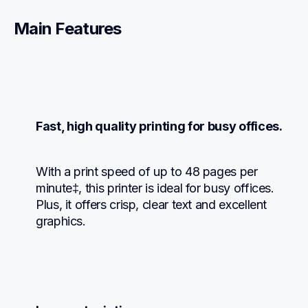
Main Features
Fast, high quality printing for busy offices.
With a print speed of up to 48 pages per 
minute‡, this printer is ideal for busy offices. 
Plus, it offers crisp, clear text and excellent 
graphics.