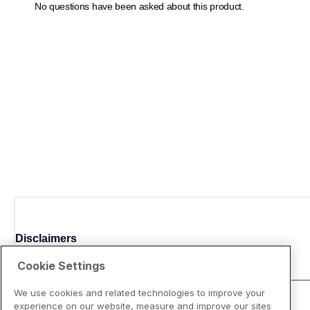
Disclaimers
Cookie Settings
We use cookies and related technologies to improve your
experience on our website, measure and improve our sites