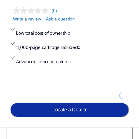
hll6415dwt,mfcl6915dw
(0)
Write a review
Ask a question
Low total cost of ownership
11,000-page cartridge included‡
Advanced security features
Loading...
Locate a Dealer