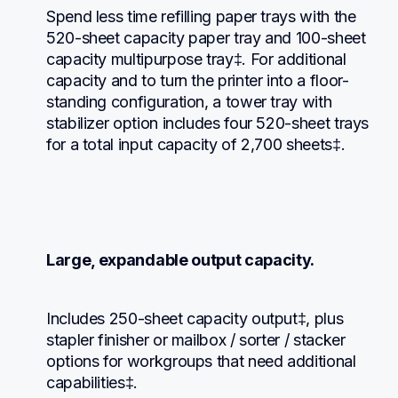
Spend less time refilling paper trays with the 
520-sheet capacity paper tray and 100-sheet 
capacity multipurpose tray‡. For additional 
capacity and to turn the printer into a floor-
standing configuration, a tower tray with 
stabilizer option includes four 520-sheet trays 
for a total input capacity of 2,700 sheets‡.
Large, expandable output capacity.
Includes 250-sheet capacity output‡, plus 
stapler finisher or mailbox / sorter / stacker 
options for workgroups that need additional 
capabilities‡.