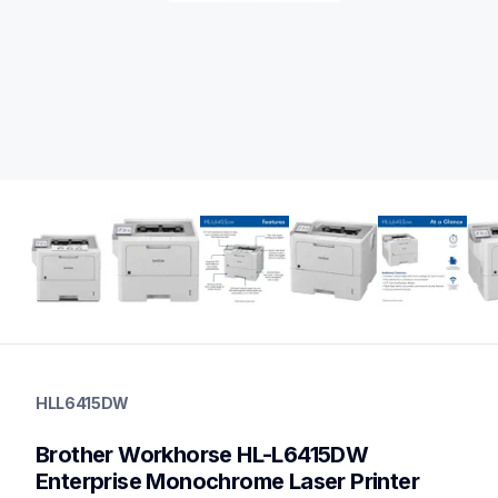
hll6415dw
hll6415dw
HLL6415DW
laser-printers
hll6415dw_us_eu_as
Brother Workhorse HL-L6415DW 
10
highvolumelaserprinters,laserprinters
Enterprise Monochrome Laser Printer 