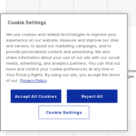
Cookie Settings
We use cookies and related technologies to improve your
experience on our website, measure and improve our sites
and service, to assist our marketing campaigns, and to
provide personalized content and advertising. We also
share information about your use of our site with our social
media, advertising, and analytics partners. You can find out
more and control your cookie preferences at any time in
Your Privacy Rights. By using our site, you accept the terms
of our
Privacy Policy
Accept All Cookies
Reject All
Cookie Settings