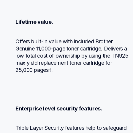
Lifetime value.
Offers built-in value with included Brother 
Genuine 11,000-page toner cartridge. Delivers a 
low total cost of ownership by using the TN925 
max yield replacement toner cartridge for 
25,000 pages‡.
Enterprise level security features.
Triple Layer Security features help to safeguard 