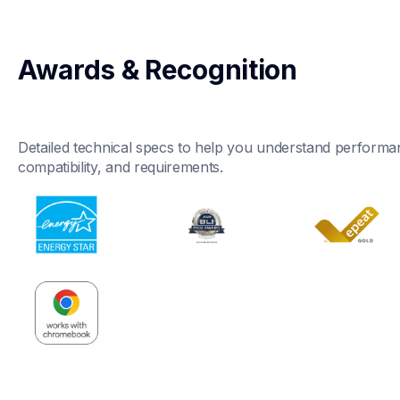
Awards & Recognition
Detailed technical specs to help you understand performan
compatibility, and requirements.