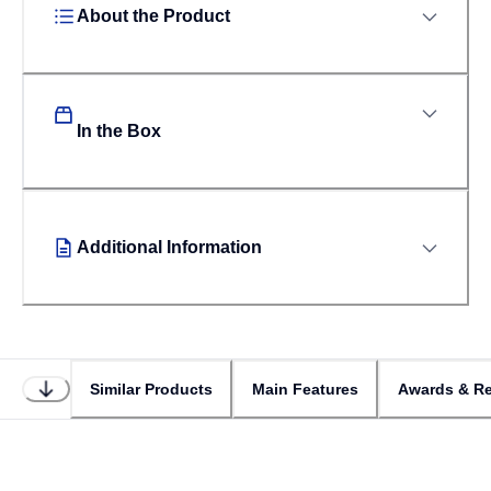
About the Product
In the Box
Additional Information
Similar Products
Main Features
Awards & Re