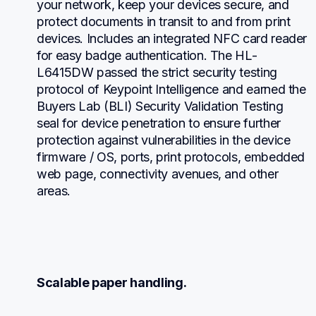
your network, keep your devices secure, and 
protect documents in transit to and from print 
devices. Includes an integrated NFC card reader 
for easy badge authentication. The HL-
L6415DW passed the strict security testing 
protocol of Keypoint Intelligence and earned the 
Buyers Lab (BLI) Security Validation Testing 
seal for device penetration to ensure further 
protection against vulnerabilities in the device 
firmware / OS, ports, print protocols, embedded 
web page, connectivity avenues, and other 
areas.
Scalable paper handling.