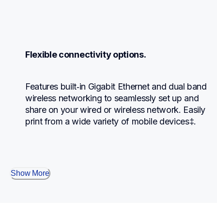
Flexible connectivity options.
Features built‐in Gigabit Ethernet and dual band 
wireless networking to seamlessly set up and 
share on your wired or wireless network. Easily 
print from a wide variety of mobile devices‡.
Show More