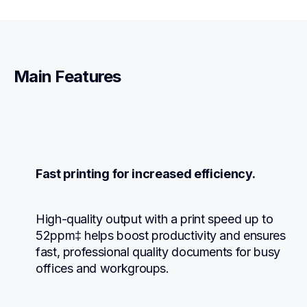
Main Features
Fast printing for increased efficiency.
High-quality output with a print speed up to 
52ppm‡ helps boost productivity and ensures 
fast, professional quality documents for busy 
offices and workgroups.