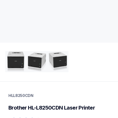
hll8250cdn
hll8250cdn
HLL8250CDN
laser-printers
hll8250cdn_all
Brother HL-L8250CDN Laser Printer
10
laserprinters