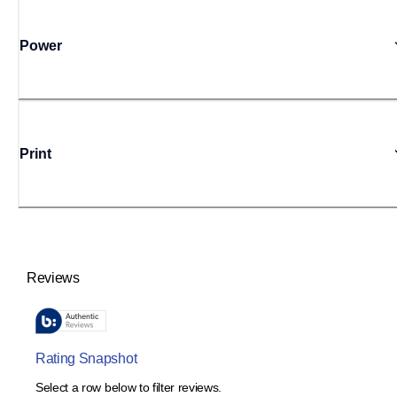
Power
Print