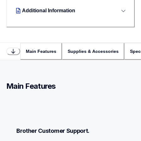
Additional Information
Main Features
Supplies & Accessories
Speci
Main Features
Brother Customer Support.