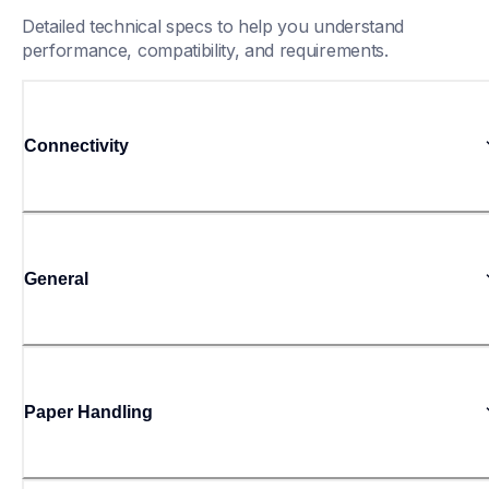
Detailed technical specs to help you understand 
performance, compatibility, and requirements.
Connectivity
General
Paper Handling