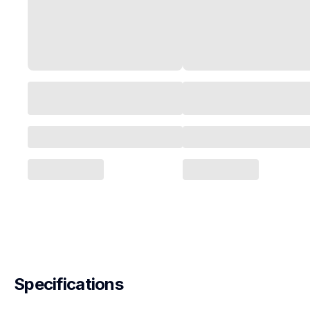
Specifications