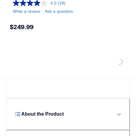
4.0
(39)
Write a review
Ask a question
$249.99
Loading...
About the Product