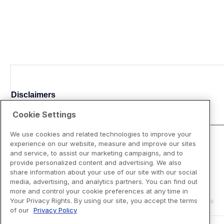
Disclaimers
Cookie Settings
We use cookies and related technologies to improve your
experience on our website, measure and improve our sites
and service, to assist our marketing campaigns, and to
provide personalized content and advertising. We also
share information about your use of our site with our social
media, advertising, and analytics partners. You can find out
more and control your cookie preferences at any time in
Your Privacy Rights. By using our site, you accept the terms
of our
Privacy Policy