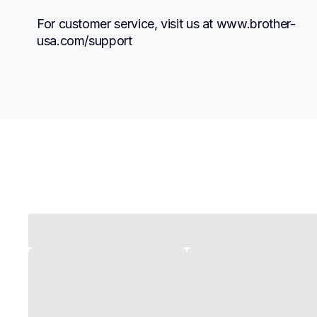
For customer service, visit us at www.brother-
usa.com/support