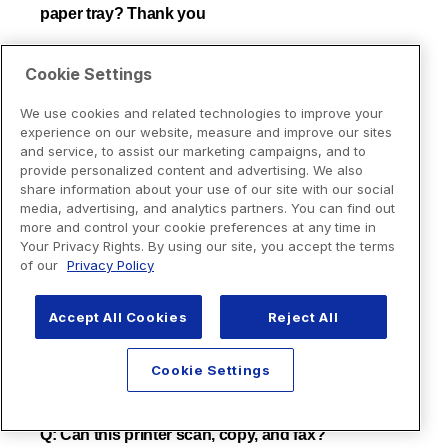
Cookie Settings
We use cookies and related technologies to improve your
experience on our website, measure and improve our sites
and service, to assist our marketing campaigns, and to
provide personalized content and advertising. We also
share information about your use of our site with our social
media, advertising, and analytics partners. You can find out
more and control your cookie preferences at any time in
Your Privacy Rights. By using our site, you accept the terms
of our
Privacy Policy
Accept All Cookies
Reject All
Cookie Settings