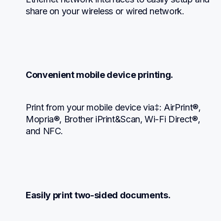
share on your wireless or wired network.
Convenient mobile device printing.
Print from your mobile device via‡: AirPrint®, 
Mopria®, Brother iPrint&Scan, Wi-Fi Direct®, 
and NFC.
Easily print two-sided documents.