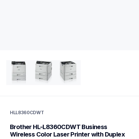
hll8360cdwt
hll8360cdwt
HLL8360CDWT
laser-printers
hll8360cdw_us_eu_as
Brother HL-L8360CDWT Business 
10
laserprinters
Wireless Color Laser Printer with Duplex 