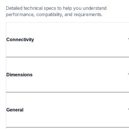
Detailed technical specs to help you understand 
performance, compatibility, and requirements.
Connectivity
Dimensions
General