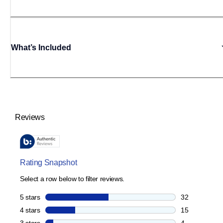
What’s Included