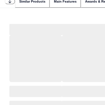
Similar Products
Main Features
Awards & Re