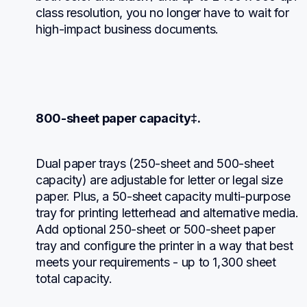
class resolution, you no longer have to wait for 
high-impact business documents.
800-sheet paper capacity‡.
Dual paper trays (250-sheet and 500-sheet 
capacity) are adjustable for letter or legal size 
paper. Plus, a 50-sheet capacity multi-purpose 
tray for printing letterhead and alternative media. 
Add optional 250-sheet or 500-sheet paper 
tray and configure the printer in a way that best 
meets your requirements - up to 1,300 sheet 
total capacity.