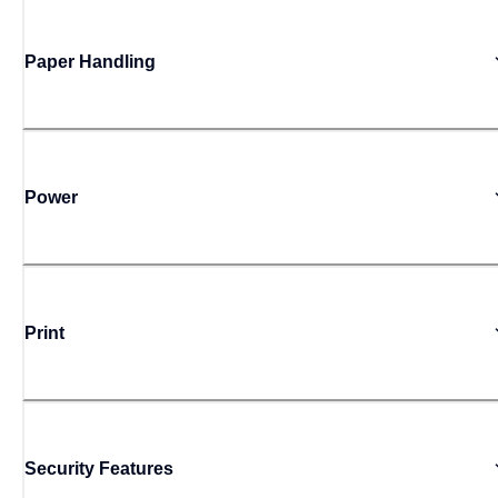
Paper Handling
Power
Print
Security Features