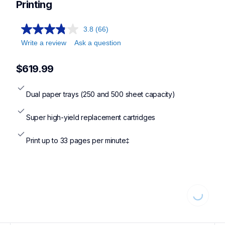
hll8430cdwt,mfcl8730cdw
Printing
3.8
(66)
Write a review
Ask a question
$619.99
Dual paper trays (250 and 500 sheet capacity)
Super high-yield replacement cartridges
Print up to 33 pages per minute‡
Loading...