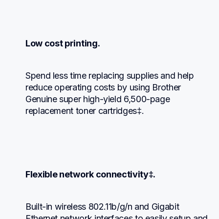
Low cost printing.
Spend less time replacing supplies and help 
reduce operating costs by using Brother 
Genuine super high-yield 6,500-page 
replacement toner cartridges‡.
Flexible network connectivity‡.
Built-in wireless 802.11b/g/n and Gigabit 
Ethernet network interfaces to easily setup and 