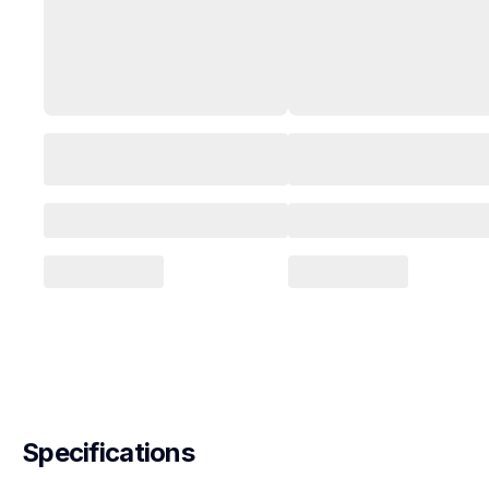
Specifications