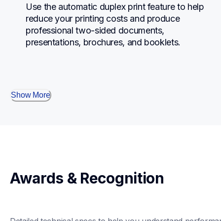
Use the automatic duplex print feature to help 
reduce your printing costs and produce 
professional two-sided documents, 
presentations, brochures, and booklets.
Show More
Awards & Recognition