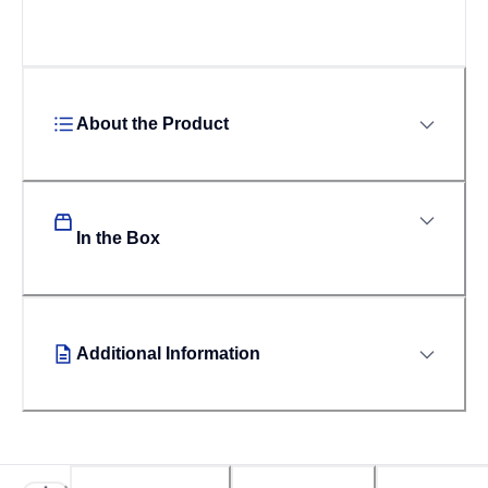
About the Product
In the Box
Additional Information