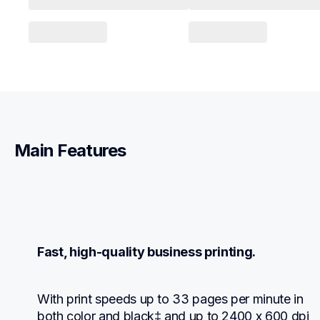
Main Features
Fast, high-quality business printing.
With print speeds up to 33 pages per minute in 
both color and black‡ and up to 2400 x 600 dpi 