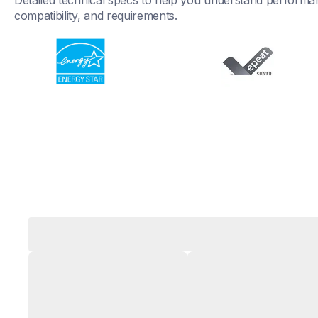
Detailed technical specs to help you understand performan
compatibility, and requirements.