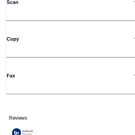
Scan
Copy
Fax