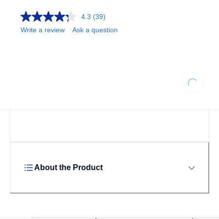
4.3
(39)
Write a review
Ask a question
Loading...
About the Product