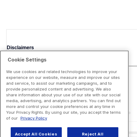
Disclaimers
Cookie Settings
We use cookies and related technologies to improve your
experience on our website, measure and improve our sites
and service, to assist our marketing campaigns, and to
provide personalized content and advertising. We also
share information about your use of our site with our social
media, advertising, and analytics partners. You can find out
more and control your cookie preferences at any time in
Your Privacy Rights. By using our site, you accept the terms
of our
Privacy Policy
Accept All Cookies
Reject All