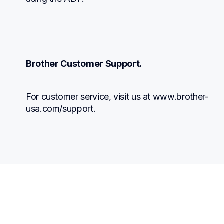
Brother Customer Support.
For customer service, visit us at www.brother-
usa.com/support.