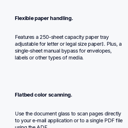
Flexible paper handling.
Features a 250-sheet capacity paper tray 
adjustable for letter or legal size paper‡. Plus, a 
single-sheet manual bypass for envelopes, 
labels or other types of media.
Flatbed color scanning.
Use the document glass to scan pages directly 
to your e-mail application or to a single PDF file 
using the ADF.