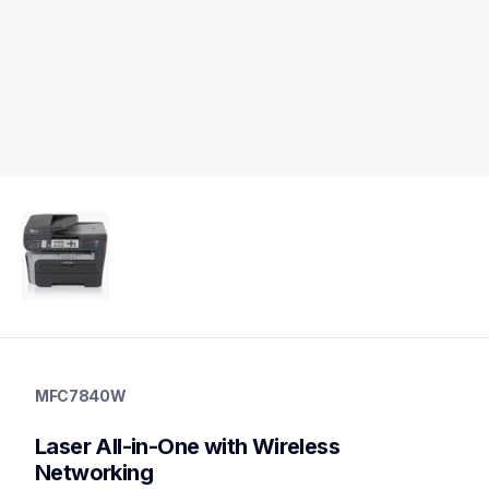
mfc7840w
mfc7840w
MFC7840W
laser-printers
mfc7840w_all
Laser All-in-One with Wireless 
10
allinones
Networking