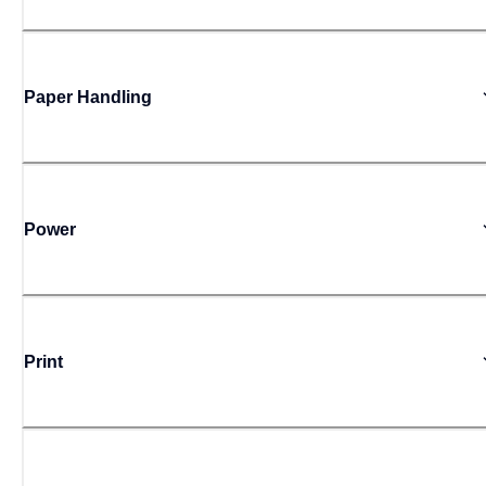
Paper Handling
Power
Print