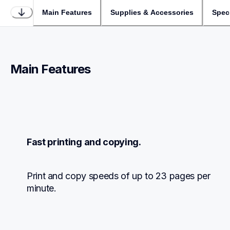
Main Features
Supplies & Accessories
Speci
Main Features
Fast printing and copying.
Print and copy speeds of up to 23 pages per 
minute.