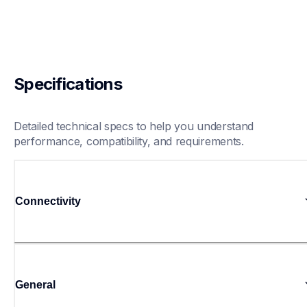
Specifications
Detailed technical specs to help you understand 
performance, compatibility, and requirements.
Connectivity
General