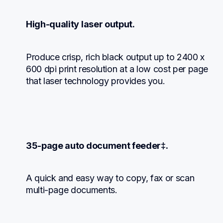
High-quality laser output.
Produce crisp, rich black output up to 2400 x 
600 dpi print resolution at a low cost per page 
that laser technology provides you.
35-page auto document feeder‡.
A quick and easy way to copy, fax or scan 
multi-page documents.