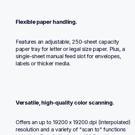
Flexible paper handling.
Features an adjustable, 250-sheet capacity 
paper tray for letter or legal size paper. Plus, a 
single-sheet manual feed slot for envelopes, 
labels or thicker media.
Versatile, high-quality color scanning.
Offers an up to 19200 x 19200 dpi (interpolated) 
resolution and a variety of "scan to" functions 