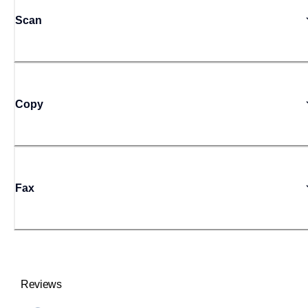
Scan
Copy
Fax