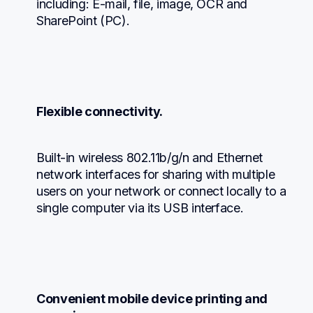
including: E-mail, file, image, OCR and 
SharePoint (PC).
Flexible connectivity.
Built-in wireless 802.11b/g/n and Ethernet 
network interfaces for sharing with multiple 
users on your network or connect locally to a 
single computer via its USB interface.
Convenient mobile device printing and 