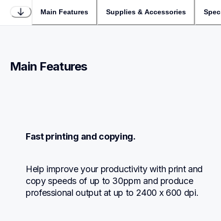
Main Features
Supplies & Accessories
Speci
Main Features
Fast printing and copying.
Help improve your productivity with print and 
copy speeds of up to 30ppm and produce 
professional output at up to 2400 x 600 dpi.