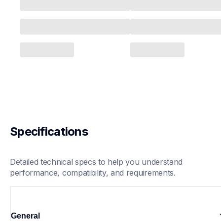
Specifications
Detailed technical specs to help you understand 
performance, compatibility, and requirements.
General