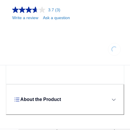
3.7
(3)
Write a review
Ask a question
Loading.
About the Product