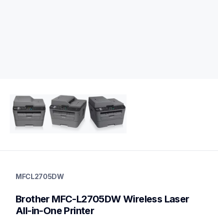
mfcl2705dw
mfcl2705dw
MFCL2705DW
laser-printers
mfcl2705dw_us
Brother MFC-L2705DW Wireless Laser 
10
allinones
All-in-One Printer