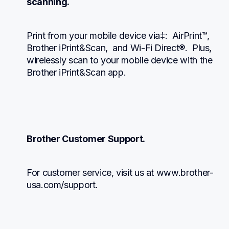
scanning.
Print from your mobile device via‡:  AirPrint™, 
Brother iPrint&Scan,  and Wi-Fi Direct®.  Plus, 
wirelessly scan to your mobile device with the 
Brother iPrint&Scan app.
Brother Customer Support.
For customer service, visit us at www.brother-
usa.com/support.