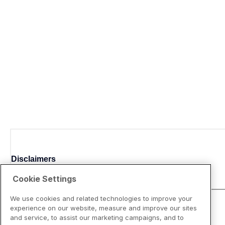
Disclaimers
Cookie Settings
We use cookies and related technologies to improve your
experience on our website, measure and improve our sites
and service, to assist our marketing campaigns, and to