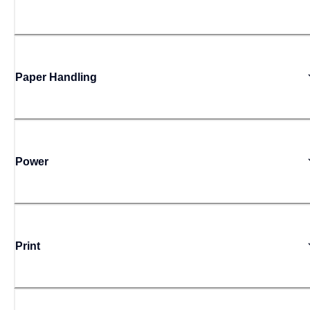
Paper Handling
Power
Print