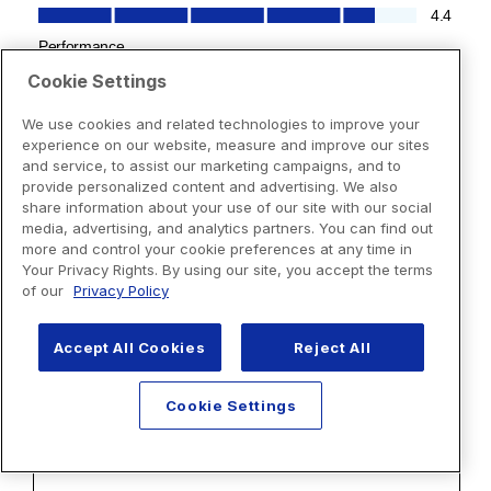
Cookie Settings
We use cookies and related technologies to improve your
experience on our website, measure and improve our sites
and service, to assist our marketing campaigns, and to
provide personalized content and advertising. We also
share information about your use of our site with our social
media, advertising, and analytics partners. You can find out
more and control your cookie preferences at any time in
Your Privacy Rights. By using our site, you accept the terms
of our
Privacy Policy
Accept All Cookies
Reject All
Cookie Settings