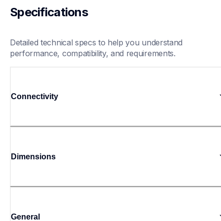
Specifications
Detailed technical specs to help you understand 
performance, compatibility, and requirements.
Connectivity
Dimensions
General