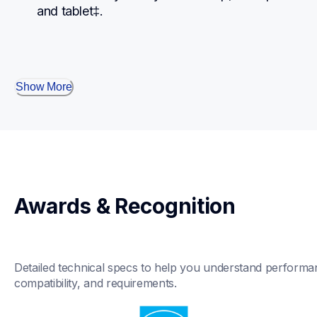
and tablet‡.
Show More
Awards & Recognition
Detailed technical specs to help you understand performan
compatibility, and requirements.