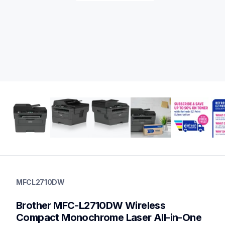
mfcl2710dw
mfcl2710dw
MFCL2710DW
laser-printers
mfcl2710dw_us_eu_as
Brother MFC-L2710DW Wireless 
10
allinones
Compact Monochrome Laser All-in-One 