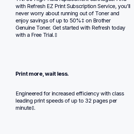
with Refresh EZ Print Subscription Service, you’ll 
never worry about running out of Toner and 
enjoy savings of up to 50%‡ on Brother 
Genuine Toner. Get started with Refresh today 
with a Free Trial.‡
Print more, wait less.
Engineered for increased efficiency with class 
leading print speeds of up to 32 pages per 
minute‡.