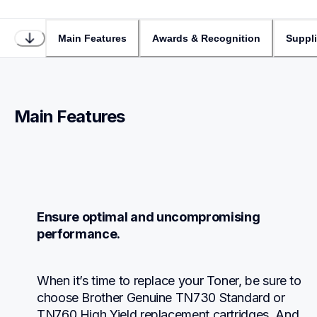
Main Features
Awards & Recognition
Suppl
Main Features
Ensure optimal and uncompromising 
performance.
When it’s time to replace your Toner, be sure to 
choose Brother Genuine TN730 Standard or 
TN760 High Yield replacement cartridges. And 