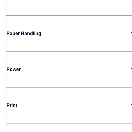
Paper Handling
Power
Print