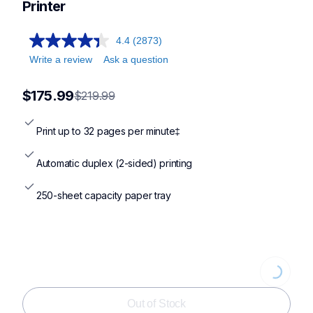
Printer
4.4
(2873)
Write a review
Ask a question
$175.99
$219.99
Print up to 32 pages per minute‡
Automatic duplex (2-sided) printing
250-sheet capacity paper tray
Loading..
Out of Stock