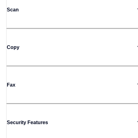
Scan
Copy
Fax
Security Features