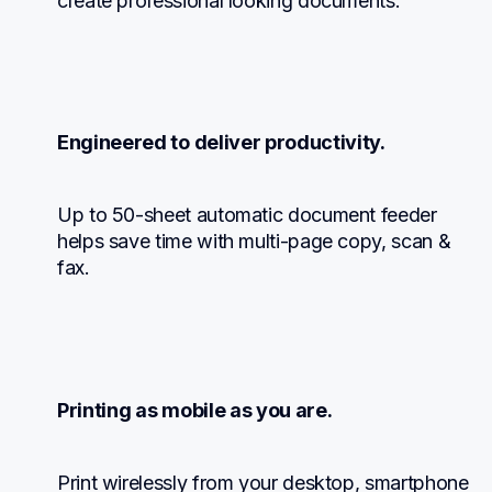
create professional looking documents.
Engineered to deliver productivity.
Up to 50-sheet automatic document feeder 
helps save time with multi-page copy, scan & 
fax.
Printing as mobile as you are.
Print wirelessly from your desktop, smartphone 