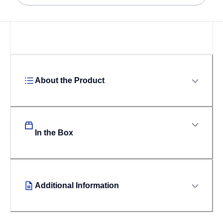
About the Product
In the Box
Additional Information