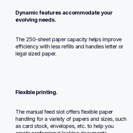
Dynamic features accommodate your 
evolving needs.
The 250-sheet paper capacity helps improve 
efficiency with less refills and handles letter or 
legal sized paper.
Flexible printing.
The manual feed slot offers flexible paper 
handling for a variety of papers and sizes, such 
as card stock, envelopes, etc. to help you 