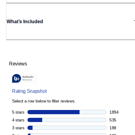
What’s Included