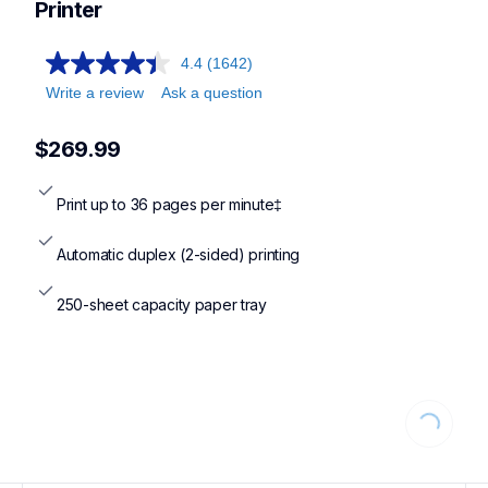
Printer
4.4
(1642)
Write a review
Ask a question
$269.99
Print up to 36 pages per minute‡
Automatic duplex (2-sided) printing
250-sheet capacity paper tray
Loading...