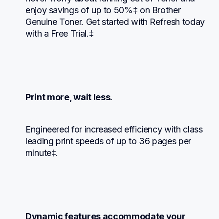
enjoy savings of up to 50%‡ on Brother 
Genuine Toner. Get started with Refresh today 
with a Free Trial.‡
Print more, wait less.
Engineered for increased efficiency with class 
leading print speeds of up to 36 pages per 
minute‡.
Dynamic features accommodate your 