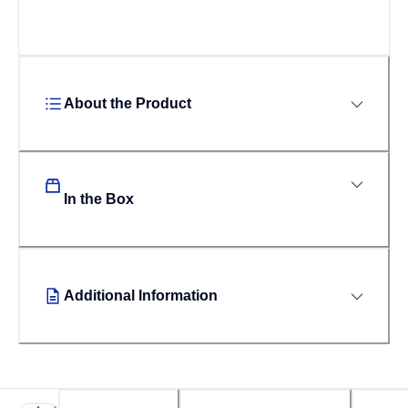
About the Product
In the Box
Additional Information