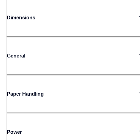
Dimensions
General
Paper Handling
Power