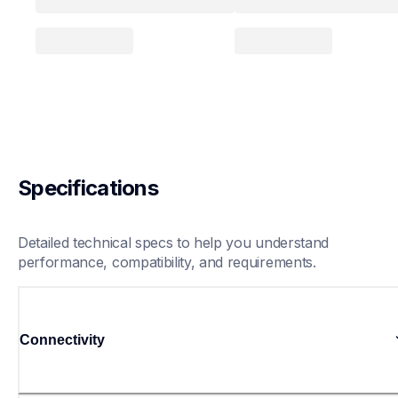
Specifications
Detailed technical specs to help you understand 
performance, compatibility, and requirements.
Connectivity