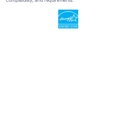
compatibility, and requirements.