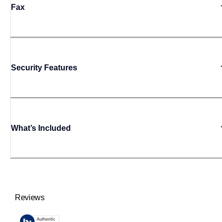
Fax
Security Features
What’s Included