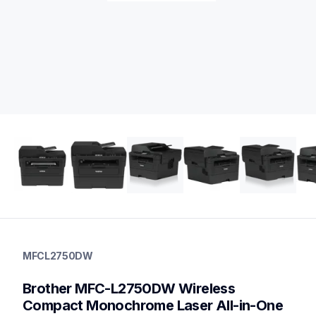
mfcl2750dw
mfcl2750dw
MFCL2750DW
laser-printers
mfcl2750dw_us_eu_as
Brother MFC-L2750DW Wireless 
10
allinones
Compact Monochrome Laser All-in-One 