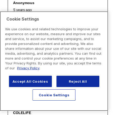
Cookie Settings
We use cookies and related technologies to improve your
experience on our website, measure and improve our sites
and service, to assist our marketing campaigns, and to
provide personalized content and advertising. We also
share information about your use of our site with our social
media, advertising, and analytics partners. You can find out
more and control your cookie preferences at any time in
Your Privacy Rights. By using our site, you accept the terms
of our
Privacy Policy
Accept All Cookies
Reject All
Cookie Settings