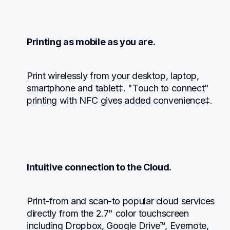
Printing as mobile as you are.
Print wirelessly from your desktop, laptop, 
smartphone and tablet‡. "Touch to connect" 
printing with NFC gives added convenience‡.
Intuitive connection to the Cloud.
Print-from and scan-to popular cloud services 
directly from the 2.7" color touchscreen 
including Dropbox, Google Drive™, Evernote, 