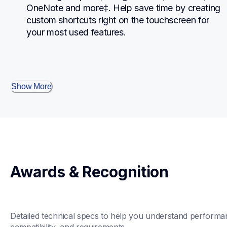
OneNote and more‡. Help save time by creating 
custom shortcuts right on the touchscreen for 
your most used features.
Show More
Awards & Recognition
Detailed technical specs to help you understand performan