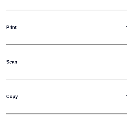
Print
Scan
Copy