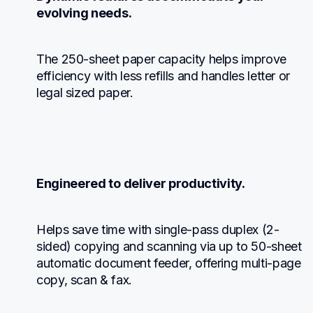
evolving needs.
The 250-sheet paper capacity helps improve 
efficiency with less refills and handles letter or 
legal sized paper.
Engineered to deliver productivity.
Helps save time with single-pass duplex (2-
sided) copying and scanning via up to 50-sheet 
automatic document feeder, offering multi-page 
copy, scan & fax.