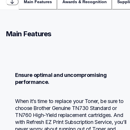
Main Features
Awards & Recognition
Suppl
Main Features
Ensure optimal and uncompromising 
performance.
When it’s time to replace your Toner, be sure to 
choose Brother Genuine TN730 Standard or 
TN760 High-Yield replacement cartridges. And 
with Refresh EZ Print Subscription Service, you’ll 
never worry about running out of Toner and 